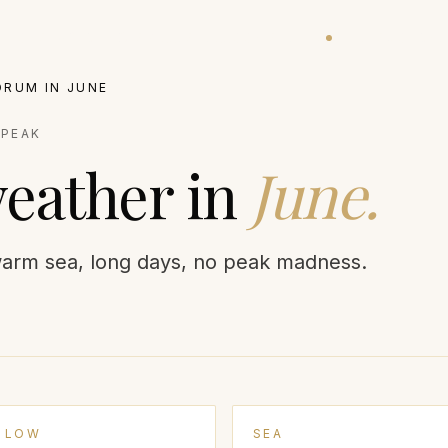
ATIONS
EXPERIENCES
VILLAS
BALLOON STATUS
GUIDES
JOURNA
DRUM
IN
JUNE
:
PEAK
eather in
June
.
arm sea, long days, no peak madness.
LOW
SEA