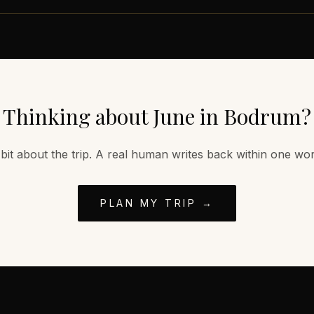
Thinking about
June
in
Bodrum
?
 bit about the trip. A real human writes back within one wo
PLAN MY TRIP →