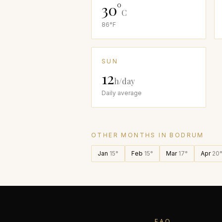
30
°
C
86
°F
SUN
12
h/day
Daily average
OTHER MONTHS IN
BODRUM
Jan
15
°
Feb
15
°
Mar
17
°
Apr
20
FAQ