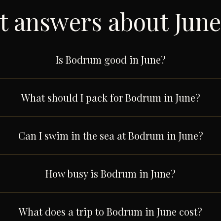
t answers about
June
Is Bodrum good in June?
What should I pack for Bodrum in June?
Can I swim in the sea at Bodrum in June?
How busy is Bodrum in June?
What does a trip to Bodrum in June cost?