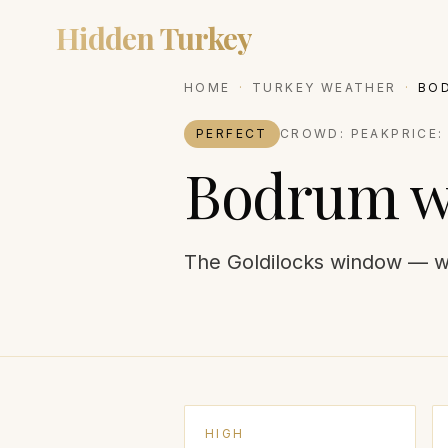
Hidden Turkey
DESTIN
HOME
·
TURKEY WEATHER
·
BO
PERFECT
CROWD:
PEAK
PRICE
Bodrum
w
The Goldilocks window — w
HIGH