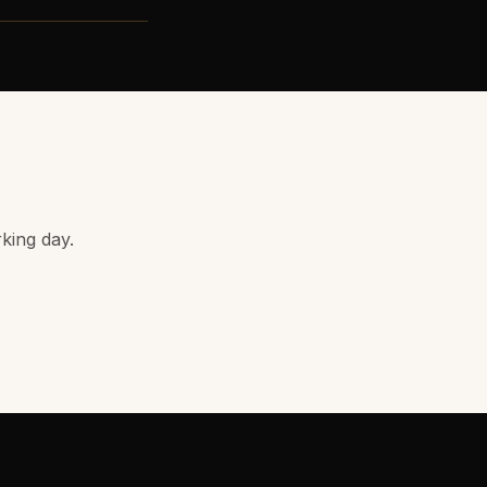
rking day.