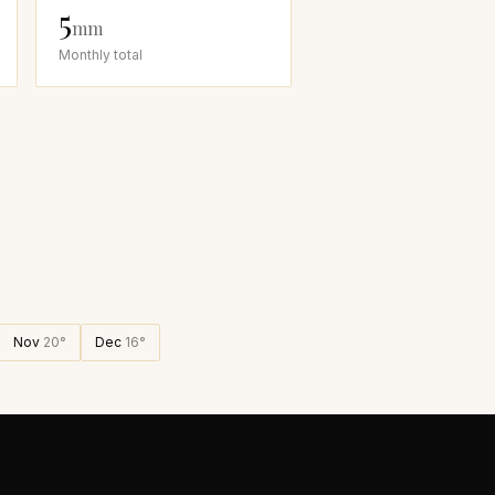
5
mm
Monthly total
Nov
20
°
Dec
16
°