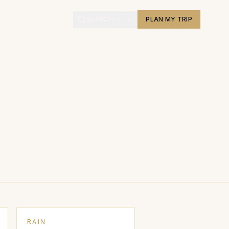
L
SEARCH
PLAN MY TRIP
Ctrl
K
RAIN