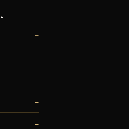
.
+
+
+
+
+