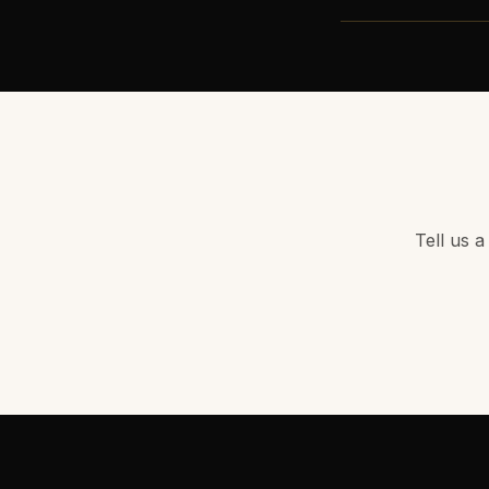
Tell us a