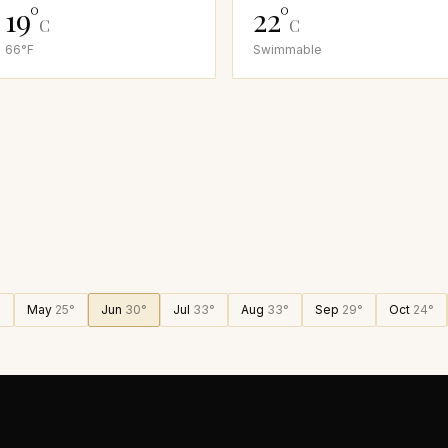
19
°
22
°
C
C
66
°F
Swimmable
°
May
25
°
Jun
30
°
Jul
33
°
Aug
33
°
Sep
29
°
Oct
24
°