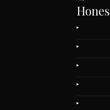
Hones