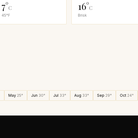
7
°
16
°
C
C
45
°F
Brisk
°
May
25
°
Jun
30
°
Jul
33
°
Aug
33
°
Sep
29
°
Oct
24
°