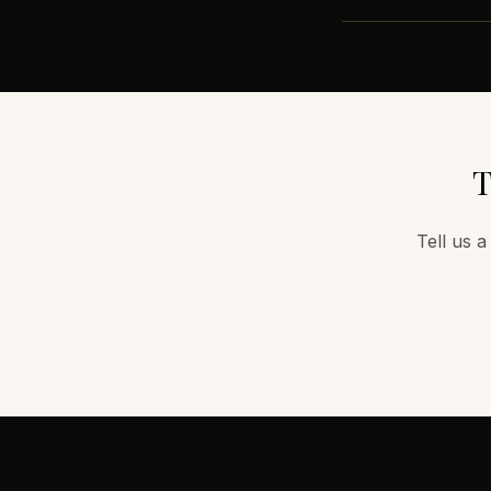
T
Tell us a