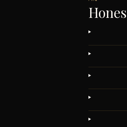
Hones