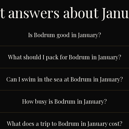
t answers about
Janu
Is Bodrum good in January?
What should I pack for Bodrum in January?
Can I swim in the sea at Bodrum in January?
How busy is Bodrum in January?
What does a trip to Bodrum in January cost?