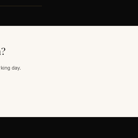
m
?
rking day.