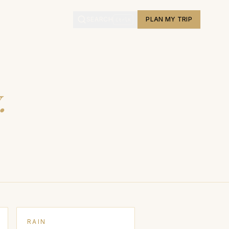
L
SEARCH
PLAN MY TRIP
Ctrl
K
.
RAIN