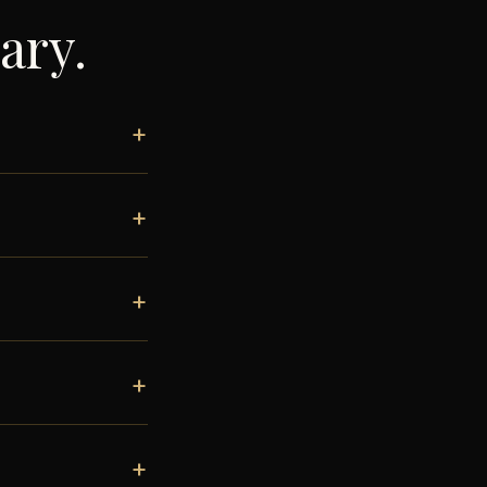
ary
.
+
+
+
+
+