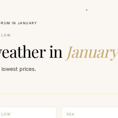
ATIONS
EXPERIENCES
VILLAS
BALLOON STATUS
GUIDES
JOURNA
DRUM
IN
JANUARY
:
LOW
eather in
January
r lowest prices.
LOW
SEA