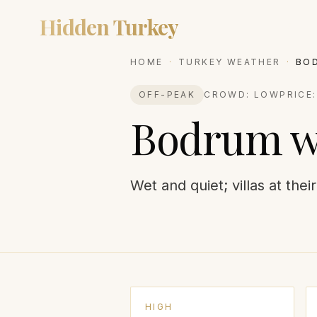
Hidden Turkey
DESTIN
HOME
·
TURKEY WEATHER
·
BO
OFF-PEAK
CROWD:
LOW
PRICE
Bodrum
w
Wet and quiet; villas at thei
HIGH