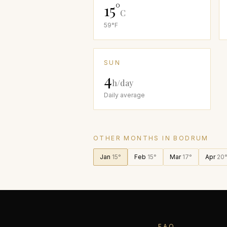
15
°
C
59
°F
SUN
4
h/day
Daily average
OTHER MONTHS IN
BODRUM
Jan
15
°
Feb
15
°
Mar
17
°
Apr
20
FAQ