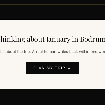
hinking about
January
in
Bodru
 bit about the trip. A real human writes back within one wo
PLAN MY TRIP →