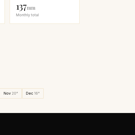
137
mm
Monthly total
Nov
20
°
Dec
16
°