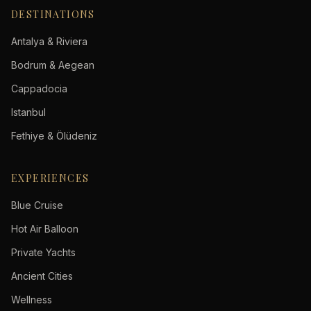
DESTINATIONS
Antalya & Riviera
Bodrum & Aegean
Cappadocia
Istanbul
Fethiye & Ölüdeniz
EXPERIENCES
Blue Cruise
Hot Air Balloon
Private Yachts
Ancient Cities
Wellness