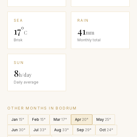
SEA
RAIN
17
°
41
C
mm
Brisk
Monthly total
SUN
8
h/day
Daily average
OTHER MONTHS IN
BODRUM
Jan
15
°
Feb
15
°
Mar
17
°
Apr
20
°
May
25
°
Jun
30
°
Jul
33
°
Aug
33
°
Sep
29
°
Oct
24
°