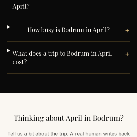
April?
How busy is Bodrum in April?
+
What does a trip to Bodrum in April
+
cost?
Thinking about
April
in
Bodrum
?
Tell us a bit about the trip. A real human writes back