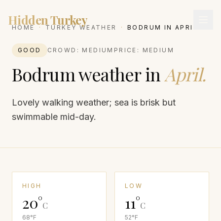
Hidden Turkey
HOME
·
TURKEY WEATHER
·
BODRUM
IN
APRIL
GOOD
CROWD:
MEDIUM
PRICE:
MEDIUM
Bodrum
weather in
April
.
Lovely walking weather; sea is brisk but
swimmable mid-day.
HIGH
LOW
20
°
11
°
C
C
68
°F
52
°F