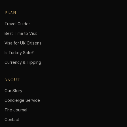
PLAN
Travel Guides
Best Time to Visit
Visa for UK Citizens
Is Turkey Safe?
Currency & Tipping
ABOUT
Our Story
Concierge Service
The Journal
Contact