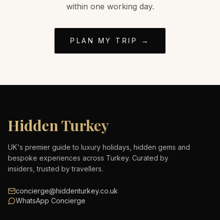
within one working day.
PLAN MY TRIP →
Hidden Turkey
UK's premier guide to luxury holidays, hidden gems and
bespoke experiences across Turkey. Curated by
insiders, trusted by travellers.
concierge@hiddenturkey.co.uk
WhatsApp Concierge