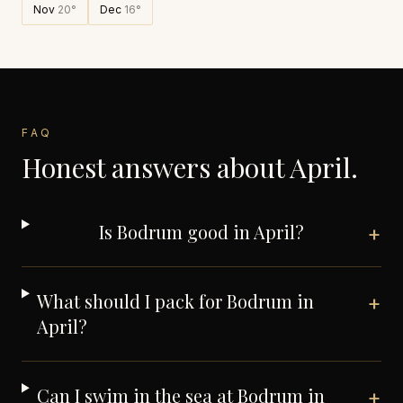
Nov
20
°
Dec
16
°
FAQ
Honest answers about
April
.
Is Bodrum good in April?
+
What should I pack for Bodrum in
+
April?
Can I swim in the sea at Bodrum in
+