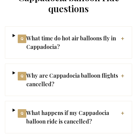
questions
What time do hot air balloons fly in
+
Q
Cappadocia?
Why are Cappadocia balloon flights
+
Q
cancelled?
What happens if my Cappadocia
+
Q
balloon ride is cancelled?