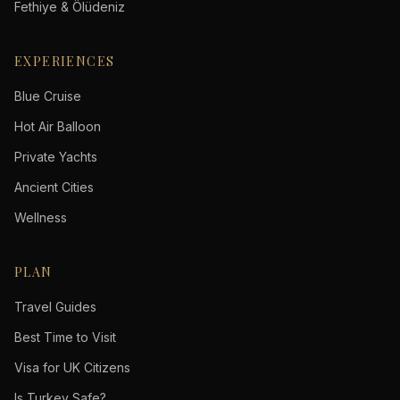
Fethiye & Ölüdeniz
EXPERIENCES
Blue Cruise
Hot Air Balloon
Private Yachts
Ancient Cities
Wellness
PLAN
Travel Guides
Best Time to Visit
Visa for UK Citizens
Is Turkey Safe?