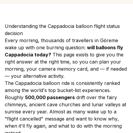
Understanding the Cappadocia balloon flight status
decision
Every morning, thousands of travellers in Göreme
wake up with one burning question:
will balloons fly
Cappadocia today?
This page exists to give you the
right answer at the right time, so you can plan your
morning, your camera memory card, and — if needed
— your alternative activity.
The Cappadocia balloon ride is consistently ranked
among the world's top bucket-list experiences.
Roughly
500,000 passengers
drift over the fairy
chimneys, ancient cave churches and lunar valleys at
sunrise every year. Almost as many wake up to a
"flight cancelled" message and want to know
why
,
when it'll fly again
, and
what to do with the morning