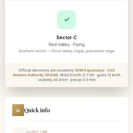
✓
Sector C
Red Valley
·
Flying
Southern sector — Rose Valley, Ürgüp, panoramic ridge
Official decisions are issued by
SHM Kapadokya · Civil
Aviation Authority (SHGM)
. Wind
5
km/h (
2.7
kt) · gusts
12
km/h
· visibility
40.9
km · precip
0.0
mm.
Quick info
📊
FLIGHT TIME