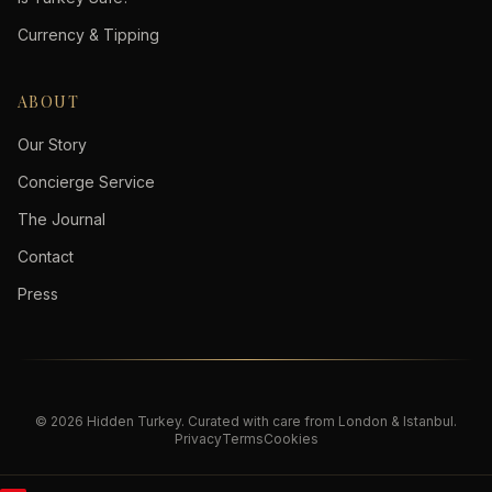
Currency & Tipping
ABOUT
Our Story
Concierge Service
The Journal
Contact
Press
©
2026
Hidden Turkey
. Curated with care from London & Istanbul.
Privacy
Terms
Cookies