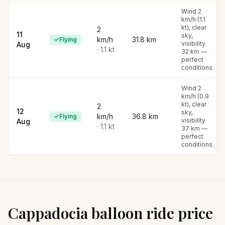
Wind 2
km/h (1.1
kt), clear
2
11
sky,
km/h
31.8
km
✓
Flying
visibility
Aug
·
1.1
kt
32 km —
perfect
conditions.
Wind 2
km/h (0.9
kt), clear
2
12
sky,
km/h
36.8
km
✓
Flying
visibility
Aug
·
1.1
kt
37 km —
perfect
conditions.
Cappadocia balloon ride price