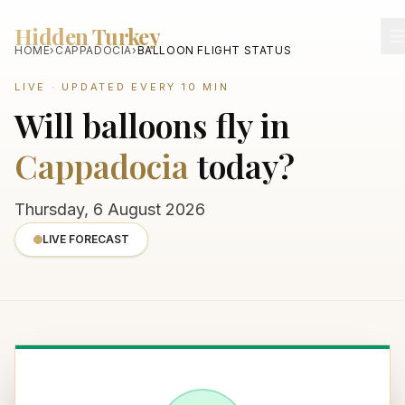
Hidden Turkey
HOME
›
CAPPADOCIA
›
BALLOON FLIGHT STATUS
LIVE · UPDATED EVERY 10 MIN
Will balloons fly in
Cappadocia
today?
Thursday, 6 August 2026
LIVE FORECAST