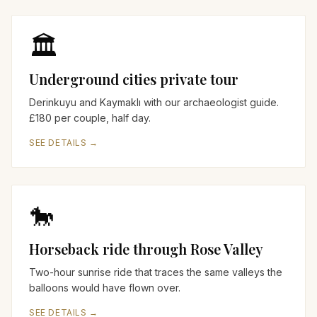
🏛️
Underground cities private tour
Derinkuyu and Kaymaklı with our archaeologist guide.
£180 per couple, half day.
SEE DETAILS →
🐎
Horseback ride through Rose Valley
Two-hour sunrise ride that traces the same valleys the
balloons would have flown over.
SEE DETAILS →