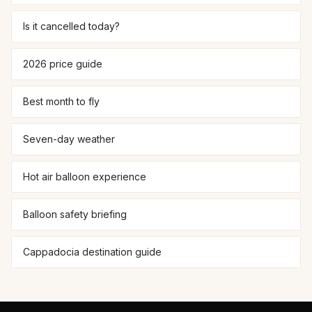
Is it cancelled today?
2026 price guide
Best month to fly
Seven-day weather
Hot air balloon experience
Balloon safety briefing
Cappadocia destination guide