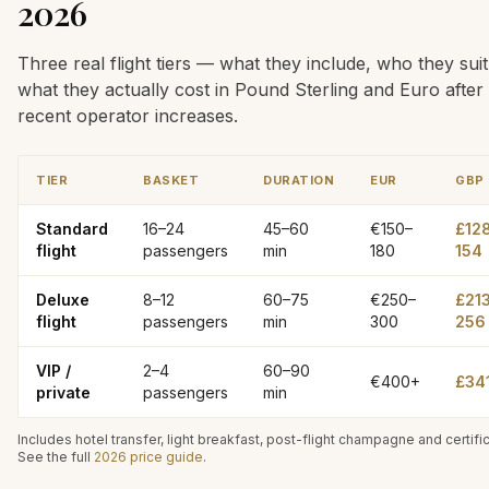
2026
Three real flight tiers — what they include, who they suit
what they actually cost in Pound Sterling and Euro after
recent operator increases.
TIER
BASKET
DURATION
EUR
GBP
Standard
16–24
45–60
€150–
£12
flight
passengers
min
180
154
Deluxe
8–12
60–75
€250–
£21
flight
passengers
min
300
256
VIP /
2–4
60–90
€400+
£34
private
passengers
min
Includes hotel transfer, light breakfast, post-flight champagne and certifi
See the full
2026 price guide
.