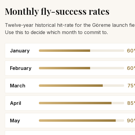
Monthly fly-success rates
Twelve-year historical hit-rate for the Göreme launch fie
Use this to decide which month to commit to.
January
60
February
60
March
75
April
85
May
90