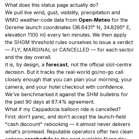
What does this status page actually do?
We pull live wind, gust, visibility, precipitation and
WMO weather-code data from
Open-Meteo
for the
Göreme launch coordinates (38.6431° N, 34.8295° E,
elevation 1100 m) every ten minutes. We then apply
the SHGM threshold rules ourselves to issue a verdict
— FLY, MARGINAL or CANCELLED — for each sector
and the day overall.
It is, by design, a
forecast
, not the official slot-centre
decision. But it tracks the real-world go/no-go call
closely enough that you can plan your morning, your
camera, and your hotel checkout with confidence.
We've benchmarked it against the SHM bulletins for
the past 90 days at 87.4% agreement.
What if my Cappadocia balloon ride is cancelled?
First: don't panic, and don't accept the launch-field
"cash discount" rebooking — it almost never delivers
what's promised. Reputable operators offer two clean