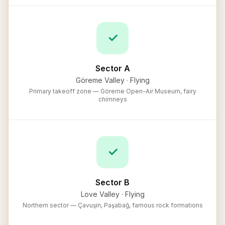
✓
Sector A
Göreme Valley
·
Flying
Primary takeoff zone — Göreme Open-Air Museum, fairy
chimneys
✓
Sector B
Love Valley
·
Flying
Northern sector — Çavuşin, Paşabağ, famous rock formations