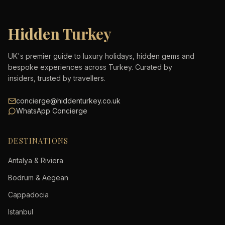
Hidden Turkey
UK's premier guide to luxury holidays, hidden gems and
bespoke experiences across Turkey. Curated by
insiders, trusted by travellers.
concierge@hiddenturkey.co.uk
WhatsApp Concierge
DESTINATIONS
Antalya & Riviera
Bodrum & Aegean
Cappadocia
Istanbul