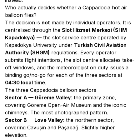
instead
.
Who actually decides whether a Cappadocia hot air
balloon flies?
The decision is
not
made by individual operators. It is
centralised through the
Slot Hizmet Merkezi (SHM
Kapadokya)
— the slot service centre operated by
Kapadokya University under
Turkish Civil Aviation
Authority (SHGM)
regulations. Every operator
submits flight intentions, the slot centre allocates take-
off windows, and the meteorologist on duty issues a
binding go/no-go for each of the three sectors at
04:30 local time
.
The three Cappadocia balloon sectors
Sector A — Göreme Valley
: the primary zone,
covering Göreme Open-Air Museum and the iconic
chimneys. The most photographed pattern.
Sector B — Love Valley
: the northern sector,
covering Çavuşin and Paşabağ. Slightly higher
elevation.