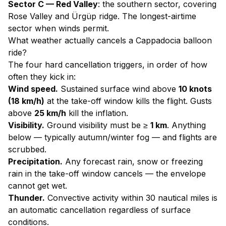
Sector C — Red Valley
: the southern sector, covering
Rose Valley and Ürgüp ridge. The longest-airtime
sector when winds permit.
What weather actually cancels a Cappadocia balloon
ride?
The four hard cancellation triggers, in order of how
often they kick in:
Wind speed.
Sustained surface wind above
10 knots
(18 km/h)
at the take-off window kills the flight. Gusts
above
25 km/h
kill the inflation.
Visibility.
Ground visibility must be ≥
1 km
. Anything
below — typically autumn/winter fog — and flights are
scrubbed.
Precipitation.
Any forecast rain, snow or freezing
rain in the take-off window cancels — the envelope
cannot get wet.
Thunder.
Convective activity within 30 nautical miles is
an automatic cancellation regardless of surface
conditions.