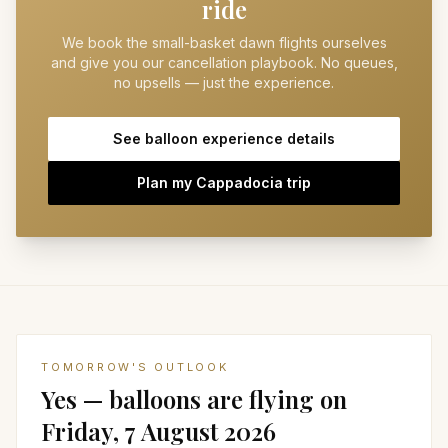
ride
We book the small-basket dawn flights ourselves
and give you our cancellation playbook. No queues,
no upsells — just the experience.
See balloon experience details
Plan my Cappadocia trip
TOMORROW'S OUTLOOK
Yes — balloons are flying on
Friday, 7 August 2026