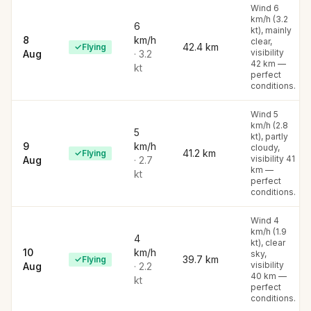
Wind 6
km/h (3.2
6
kt), mainly
8
km/h
clear,
42.4
km
✓
Flying
visibility
Aug
·
3.2
42 km —
kt
perfect
conditions.
Wind 5
km/h (2.8
5
kt), partly
9
km/h
cloudy,
41.2
km
✓
Flying
visibility 41
Aug
·
2.7
km —
kt
perfect
conditions.
Wind 4
km/h (1.9
4
kt), clear
10
km/h
sky,
39.7
km
✓
Flying
visibility
Aug
·
2.2
40 km —
kt
perfect
conditions.