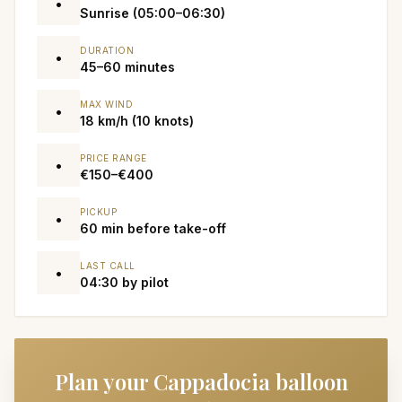
•
Sunrise (05:00–06:30)
DURATION
•
45–60 minutes
MAX WIND
•
18 km/h (10 knots)
PRICE RANGE
•
€150–€400
PICKUP
•
60 min before take-off
LAST CALL
•
04:30 by pilot
Plan your Cappadocia balloon