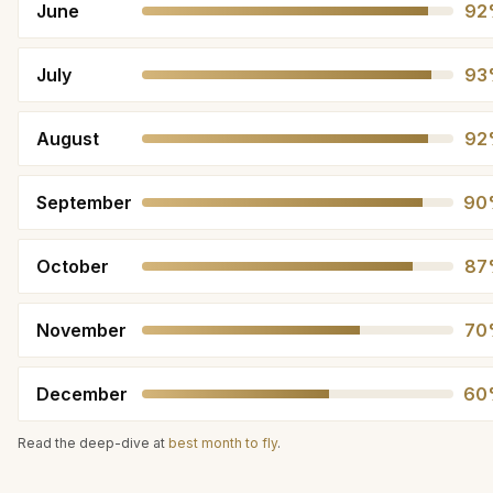
June
92
July
93
August
92
September
90
October
87
November
70
December
60
Read the deep-dive at
best month to fly
.