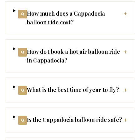
How much does a Cappadocia
+
Q
balloon ride cost?
How do I book a hot air balloon ride
+
Q
in Cappadocia?
What is the best time of year to fly?
+
Q
Is the Cappadocia balloon ride safe?
+
Q