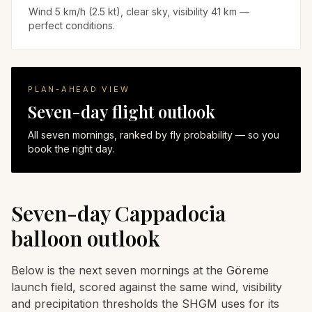
Wind 5 km/h (2.5 kt), clear sky, visibility 41 km —
perfect conditions.
PLAN-AHEAD VIEW
Seven-day flight outlook
All seven mornings, ranked by fly probability — so you
book the right day.
Seven-day Cappadocia
balloon outlook
Below is the next seven mornings at the Göreme
launch field, scored against the same wind, visibility
and precipitation thresholds the SHGM uses for its