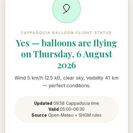
🎈
CAPPADOCIA BALLOON FLIGHT STATUS
Yes — balloons are flying
on Thursday, 6 August
2026
Wind 5 km/h (2.5 kt), clear sky, visibility 41 km
— perfect conditions.
Updated
09:58
Cappadocia
time
Valid
05:00
–
06:30
Source
Open-Meteo + SHGM rules