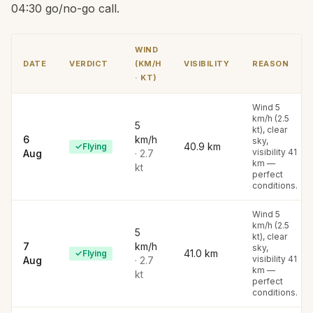
04:30 go/no-go call.
WIND
DATE
VERDICT
(KM/H
VISIBILITY
REASON
· KT)
Wind 5
km/h (2.5
5
kt), clear
6
km/h
sky,
40.9
km
✓
Flying
visibility 41
Aug
·
2.7
km —
kt
perfect
conditions.
Wind 5
km/h (2.5
5
kt), clear
7
km/h
sky,
41.0
km
✓
Flying
visibility 41
Aug
·
2.7
km —
kt
perfect
conditions.