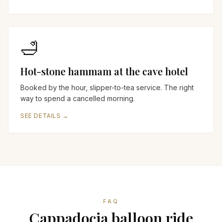
🛁
Hot-stone hammam at the cave hotel
Booked by the hour, slipper-to-tea service. The right
way to spend a cancelled morning.
SEE DETAILS →
FAQ
Cappadocia balloon ride