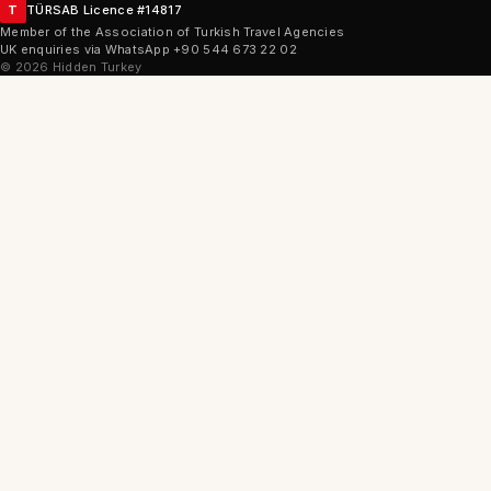
T
TÜRSAB Licence #14817
Member of the Association of Turkish Travel Agencies
UK enquiries via WhatsApp +90 544 673 22 02
©
2026
Hidden Turkey