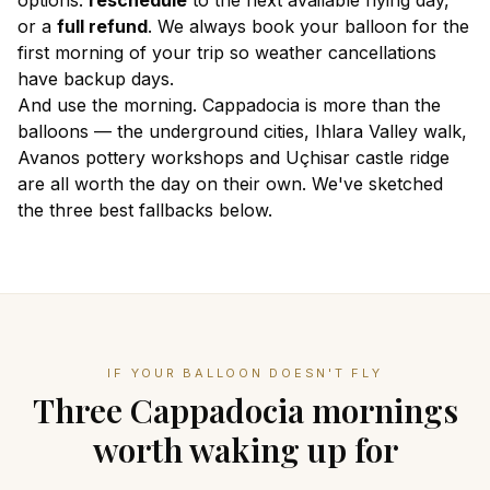
options:
reschedule
to the next available flying day,
or a
full refund
. We always book your balloon for the
first morning
of your trip so weather cancellations
have backup days.
And use the morning. Cappadocia is more than the
balloons — the underground cities, Ihlara Valley walk,
Avanos pottery workshops and Uçhisar castle ridge
are all worth the day on their own. We've sketched
the three best fallbacks below.
IF YOUR BALLOON DOESN'T FLY
Three Cappadocia mornings
worth waking up for