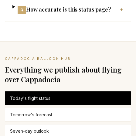
How accurate is this status page?
+
Q
CAPPADOCIA BALLOON HUB
Everything we publish about flying
over Cappadocia
Today's flight status
Tomorrow's forecast
Seven-day outlook