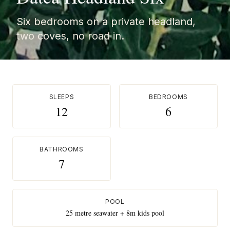
Six bedrooms on a private headland,
two coves, no road in.
SLEEPS
BEDROOMS
12
6
BATHROOMS
7
POOL
25 metre seawater + 8m kids pool