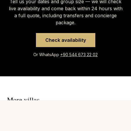
Tell us your dates and group size — we will check
live availability and come back within 24 hours with
a full quote, including transfers and concierge
package.
Check availability
Or WhatsApp
+90 544 673 22 02
More villas