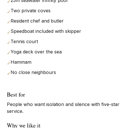
25m seawater infinity pool
✓
Two private coves
✓
Resident chef and butler
✓
Speedboat included with skipper
✓
Tennis court
✓
Yoga deck over the sea
✓
Hammam
✓
No close neighbours
✓
Best for
People who want isolation and silence with five-star
service.
Why we like it