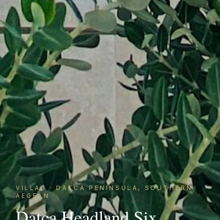
VILLAS
·
DATCA PENINSULA, SOUTHERN
AEGEAN
Datca Headland Six