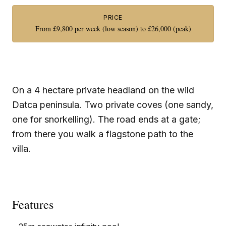
PRICE
From £9,800 per week (low season) to £26,000 (peak)
On a 4 hectare private headland on the wild
Datca peninsula. Two private coves (one sandy,
one for snorkelling). The road ends at a gate;
from there you walk a flagstone path to the
villa.
Features