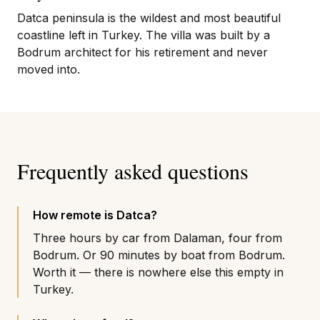
Datca peninsula is the wildest and most beautiful
coastline left in Turkey. The villa was built by a
Bodrum architect for his retirement and never
moved into.
Frequently asked questions
How remote is Datca?
Three hours by car from Dalaman, four from
Bodrum. Or 90 minutes by boat from Bodrum.
Worth it — there is nowhere else this empty in
Turkey.