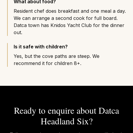
What about food?
Resident chef does breakfast and one meal a day.
We can arrange a second cook for full board.
Datca town has Knidos Yacht Club for the dinner
out.
Is it safe with children?
Yes, but the cove paths are steep. We
recommend it for children 8+.
Ready to enquire about
Datca
Headland Six
?