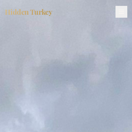
Hidden Turkey