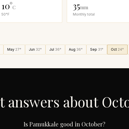
10
°
35
C
mm
50
°F
Monthly total
May
27
°
Jun
32
°
Jul
36
°
Aug
36
°
Sep
31
°
Oct
24
°
t answers about
Oct
Is Pamukkale good in October?