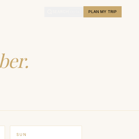
L
SEARCH
PLAN MY TRIP
Ctrl
K
ber
.
SUN