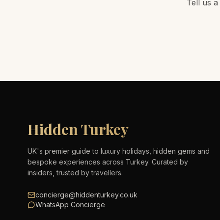
Tell us a
Hidden Turkey
UK's premier guide to luxury holidays, hidden gems and
bespoke experiences across Turkey. Curated by
insiders, trusted by travellers.
concierge@hiddenturkey.co.uk
WhatsApp Concierge