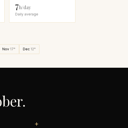
7
h/day
Daily average
Nov
17
°
Dec
12
°
ober
.
+