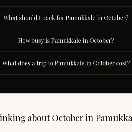
What should I pack for Pamukkale in October?
How busy is Pamukkale in October?
What does a trip to Pamukkale in October cost?
inking about
October
in
Pamukka