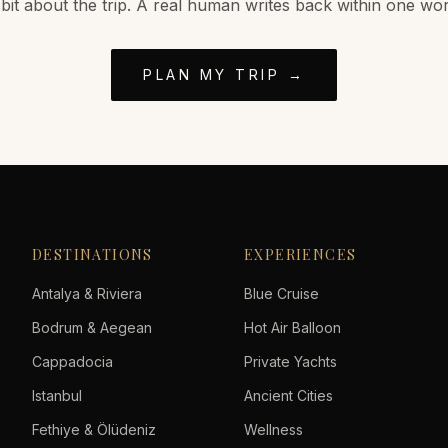
 bit about the trip. A real human writes back within one wo
PLAN MY TRIP →
DESTINATIONS
EXPERIENCES
Antalya & Riviera
Blue Cruise
Bodrum & Aegean
Hot Air Balloon
Cappadocia
Private Yachts
Istanbul
Ancient Cities
Fethiye & Ölüdeniz
Wellness