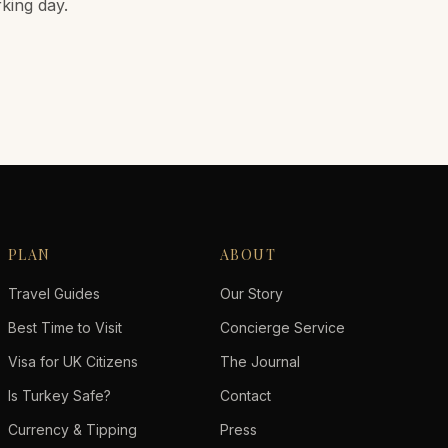
rking day.
PLAN
ABOUT
Travel Guides
Our Story
Best Time to Visit
Concierge Service
Visa for UK Citizens
The Journal
Is Turkey Safe?
Contact
Currency & Tipping
Press