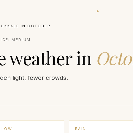
ATIONS
EXPERIENCES
VILLAS
BALLOON STATUS
GUIDES
JOURNA
MUKKALE
IN
OCTOBER
RICE:
MEDIUM
e
weather in
Octo
den light, fewer crowds.
LOW
RAIN