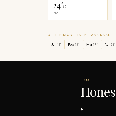
24
°
C
75
°F
OTHER MONTHS IN
PAMUKKALE
Jan
11
°
Feb
13
°
Mar
17
°
Apr
22
°
FAQ
Hones