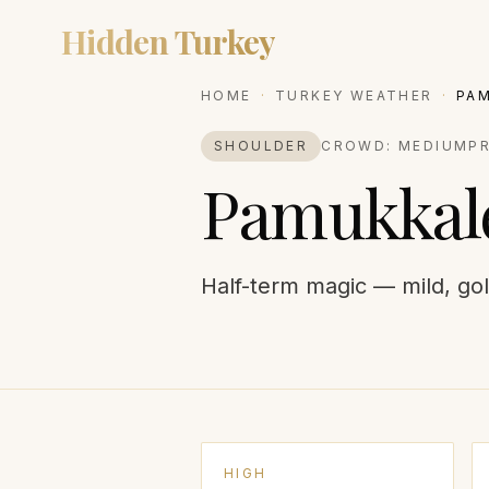
Hidden Turkey
DESTIN
HOME
·
TURKEY WEATHER
·
PA
SHOULDER
CROWD:
MEDIUM
P
Pamukkal
Half-term magic — mild, gol
HIGH