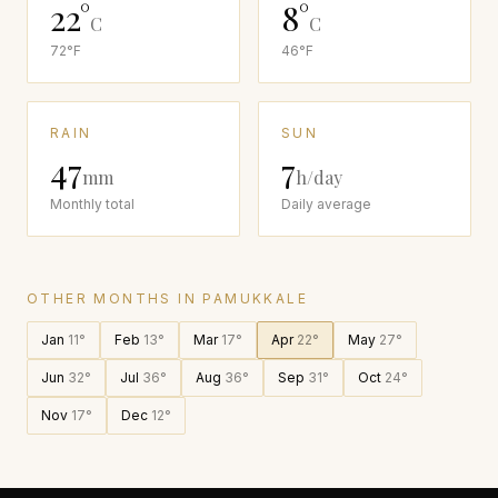
22
°
8
°
C
C
72
°F
46
°F
RAIN
SUN
47
7
mm
h/day
Monthly total
Daily average
OTHER MONTHS IN
PAMUKKALE
Jan
11
°
Feb
13
°
Mar
17
°
Apr
22
°
May
27
°
Jun
32
°
Jul
36
°
Aug
36
°
Sep
31
°
Oct
24
°
Nov
17
°
Dec
12
°