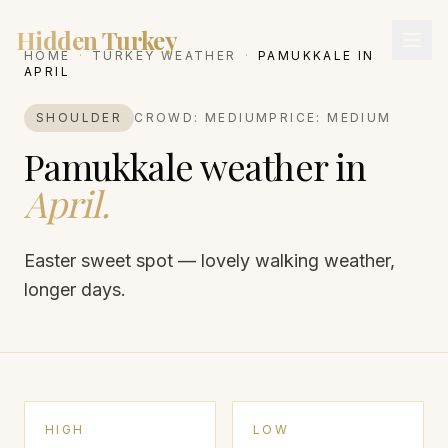
Hidden Turkey
HOME
·
TURKEY WEATHER
·
PAMUKKALE
IN
APRIL
SHOULDER
CROWD:
MEDIUM
PRICE:
MEDIUM
Pamukkale
weather in
April
.
Easter sweet spot — lovely walking weather,
longer days.
HIGH
LOW