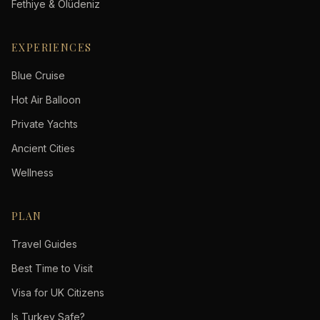
Fethiye & Ölüdeniz
EXPERIENCES
Blue Cruise
Hot Air Balloon
Private Yachts
Ancient Cities
Wellness
PLAN
Travel Guides
Best Time to Visit
Visa for UK Citizens
Is Turkey Safe?