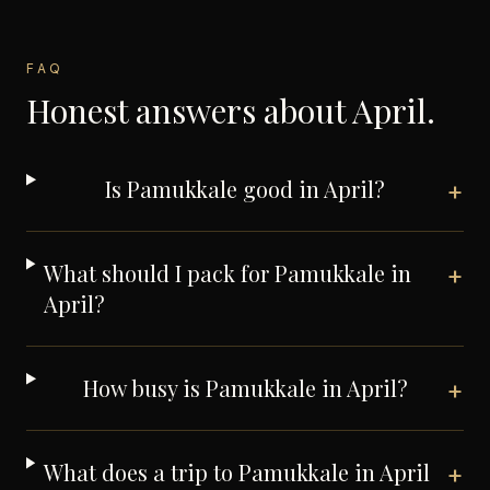
FAQ
Honest answers about
April
.
Is Pamukkale good in April?
+
What should I pack for Pamukkale in
+
April?
How busy is Pamukkale in April?
+
What does a trip to Pamukkale in April
+