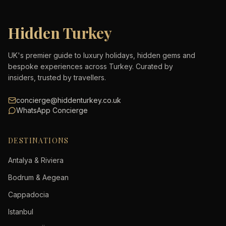
Hidden Turkey
UK's premier guide to luxury holidays, hidden gems and
bespoke experiences across Turkey. Curated by
insiders, trusted by travellers.
concierge@hiddenturkey.co.uk
WhatsApp Concierge
DESTINATIONS
Antalya & Riviera
Bodrum & Aegean
Cappadocia
Istanbul