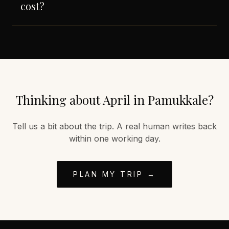
cost?
Thinking about
April
in
Pamukkale
?
Tell us a bit about the trip. A real human writes back
within one working day.
PLAN MY TRIP →