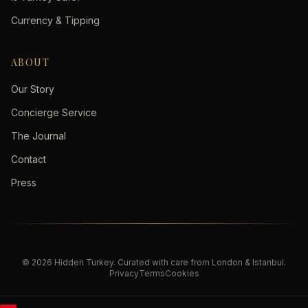
Currency & Tipping
ABOUT
Our Story
Concierge Service
The Journal
Contact
Press
©
2026
Hidden Turkey
. Curated with care from London & Istanbul.
Privacy
Terms
Cookies