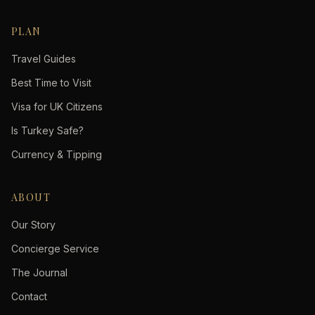
PLAN
Travel Guides
Best Time to Visit
Visa for UK Citizens
Is Turkey Safe?
Currency & Tipping
ABOUT
Our Story
Concierge Service
The Journal
Contact