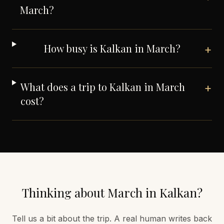
March?
How busy is Kalkan in March?
+
What does a trip to Kalkan in March
+
cost?
Thinking about
March
in
Kalkan
?
Tell us a bit about the trip. A real human writes back