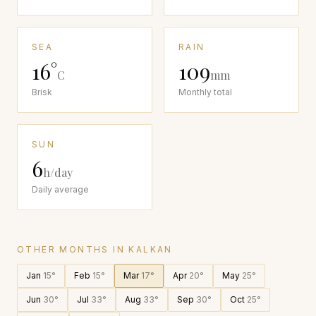
SEA
RAIN
16
°
109
C
mm
Brisk
Monthly total
SUN
6
h/day
Daily average
OTHER MONTHS IN
KALKAN
Jan
15
°
Feb
15
°
Mar
17
°
Apr
20
°
May
25
°
Jun
30
°
Jul
33
°
Aug
33
°
Sep
30
°
Oct
25
°