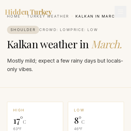
Hidden Turkey
HOME
·
TURKEY WEATHER
·
KALKAN
IN
MARCH
SHOULDER
CROWD:
LOW
PRICE:
LOW
Kalkan
weather in
March
.
Mostly mild; expect a few rainy days but locals-
only vibes.
HIGH
LOW
17
°
8
°
C
C
63
°F
46
°F