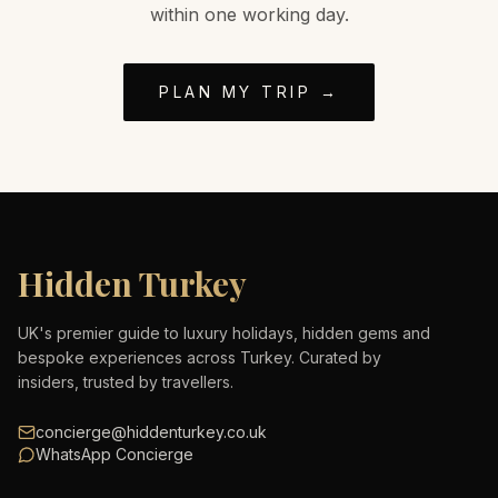
within one working day.
PLAN MY TRIP →
Hidden Turkey
UK's premier guide to luxury holidays, hidden gems and
bespoke experiences across Turkey. Curated by
insiders, trusted by travellers.
concierge@hiddenturkey.co.uk
WhatsApp Concierge