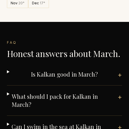
Nov
20
°
Dec
17
°
FAQ
Honest answers about
March
.
Is Kalkan good in March?
+
What should I pack for Kalkan in
+
March?
Can I swim in the sea at Kalkan in
+