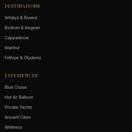
DESTINATIONS
Antalya & Riviera
Bodrum & Aegean
Cappadocia
Istanbul
Fethiye & Ölüdeniz
EXPERIENCES
Blue Cruise
Hot Air Balloon
Private Yachts
Ancient Cities
Wellness