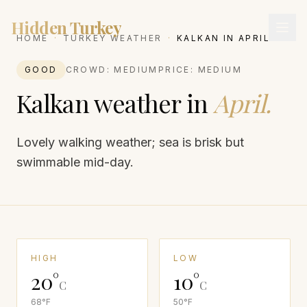
Hidden Turkey
HOME
·
TURKEY WEATHER
·
KALKAN
IN
APRIL
GOOD
CROWD:
MEDIUM
PRICE:
MEDIUM
Kalkan
weather in
April
.
Lovely walking weather; sea is brisk but
swimmable mid-day.
HIGH
LOW
20
°
10
°
C
C
68
°F
50
°F