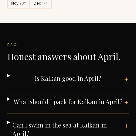
Nov
20
°
Dec
17
°
FAQ
Honest answers about
April
.
Is Kalkan good in April?
+
What should I pack for Kalkan in April?
+
Can I swim in the sea at Kalkan in
+
April?