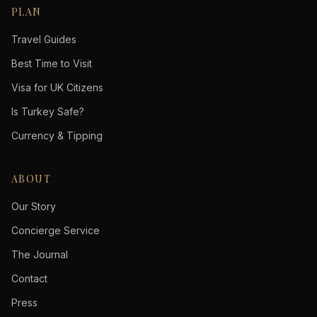
PLAN
Travel Guides
Best Time to Visit
Visa for UK Citizens
Is Turkey Safe?
Currency & Tipping
ABOUT
Our Story
Concierge Service
The Journal
Contact
Press