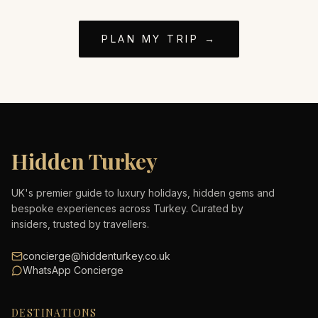
PLAN MY TRIP →
Hidden Turkey
UK's premier guide to luxury holidays, hidden gems and
bespoke experiences across Turkey. Curated by
insiders, trusted by travellers.
concierge@hiddenturkey.co.uk
WhatsApp Concierge
DESTINATIONS