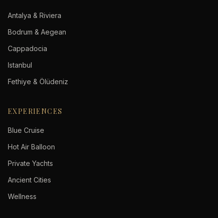
Antalya & Riviera
Bodrum & Aegean
Cappadocia
Istanbul
Fethiye & Ölüdeniz
EXPERIENCES
Blue Cruise
Hot Air Balloon
Private Yachts
Ancient Cities
Wellness