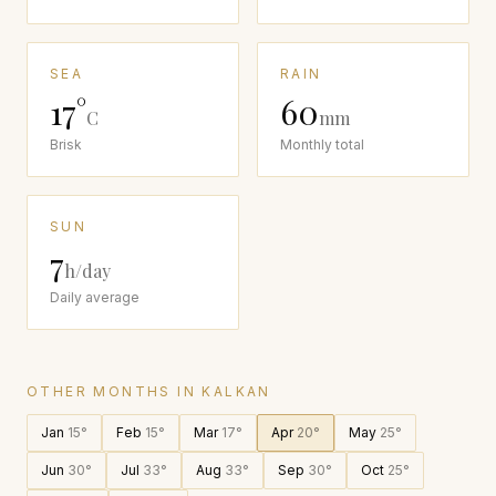
SEA
RAIN
17
°
60
C
mm
Brisk
Monthly total
SUN
7
h/day
Daily average
OTHER MONTHS IN
KALKAN
Jan
15
°
Feb
15
°
Mar
17
°
Apr
20
°
May
25
°
Jun
30
°
Jul
33
°
Aug
33
°
Sep
30
°
Oct
25
°