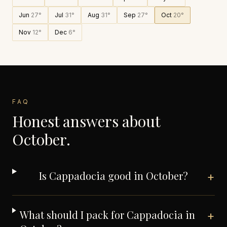
Jun
27
°
Jul
31
°
Aug
31
°
Sep
27
°
Oct
20
°
Nov
12
°
Dec
6
°
FAQ
Honest answers about
October
.
Is Cappadocia good in October?
+
What should I pack for Cappadocia in
+