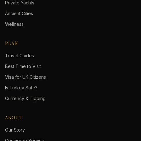
Private Yachts
Ancient Cities
Wellness
PLAN
Travel Guides
Best Time to Visit
Visa for UK Citizens
Is Turkey Safe?
Currency & Tipping
ABOUT
Our Story
Concierge Service