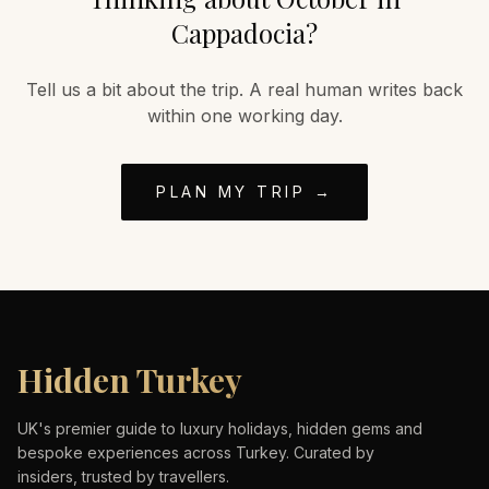
Cappadocia
?
Tell us a bit about the trip. A real human writes back
within one working day.
PLAN MY TRIP →
Hidden Turkey
UK's premier guide to luxury holidays, hidden gems and
bespoke experiences across Turkey. Curated by
insiders, trusted by travellers.