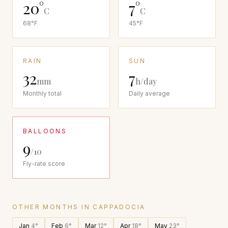
20
°
7
°
C
C
68
°F
45
°F
RAIN
SUN
32
7
mm
h/day
Monthly total
Daily average
BALLOONS
9
/10
Fly-rate score
OTHER MONTHS IN
CAPPADOCIA
Jan
4
°
Feb
6
°
Mar
12
°
Apr
18
°
May
23
°