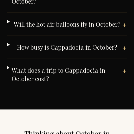
October?
Will the hot air balloons fly in October?
+
How busy is Cappadocia in October?
+
What does a trip to Cappadocia in
+
October cost?
Thinking about
October
in