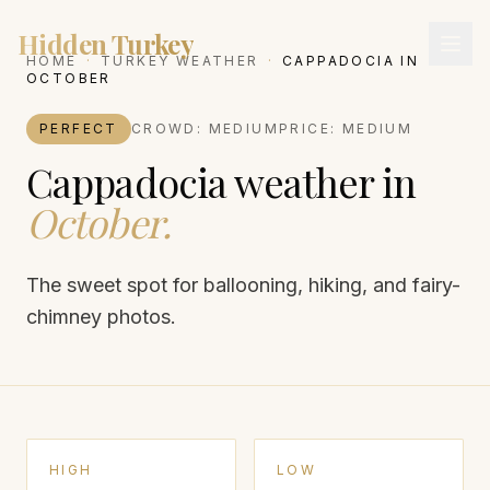
Hidden Turkey
HOME
·
TURKEY WEATHER
·
CAPPADOCIA
IN
OCTOBER
PERFECT
CROWD:
MEDIUM
PRICE:
MEDIUM
Cappadocia
weather in
October
.
The sweet spot for ballooning, hiking, and fairy-
chimney photos.
HIGH
LOW