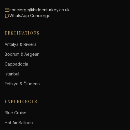
concierge@hiddenturkey.co.uk
WhatsApp Concierge
DESTINATIONS
Antalya & Riviera
Bodrum & Aegean
Cappadocia
Istanbul
Fethiye & Ölüdeniz
EXPERIENCES
Blue Cruise
Hot Air Balloon