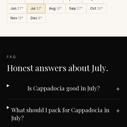
Jun
27
°
Jul
31
°
Aug
31
°
Sep
27
°
Oct
20
°
Nov
12
°
Dec
6
°
FAQ
Honest answers about
July
.
Is Cappadocia good in July?
+
What should I pack for Cappadocia in
+
July?