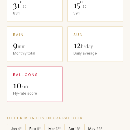
31
°
15
°
C
C
88
°F
59
°F
RAIN
SUN
9
12
mm
h/day
Monthly total
Daily average
BALLOONS
10
/10
Fly-rate score
OTHER MONTHS IN
CAPPADOCIA
Jan
4
°
Feb
6
°
Mar
12
°
Apr
18
°
May
23
°