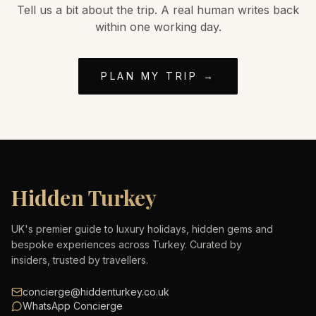
Tell us a bit about the trip. A real human writes back
within one working day.
PLAN MY TRIP →
Hidden Turkey
UK's premier guide to luxury holidays, hidden gems and
bespoke experiences across Turkey. Curated by
insiders, trusted by travellers.
concierge@hiddenturkey.co.uk
WhatsApp Concierge