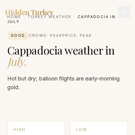
Hidden Turkey
HOME
·
TURKEY WEATHER
·
CAPPADOCIA
IN
JULY
GOOD
CROWD:
PEAK
PRICE:
PEAK
Cappadocia
weather in
July
.
Hot but dry; balloon flights are early-morning
gold.
HIGH
LOW