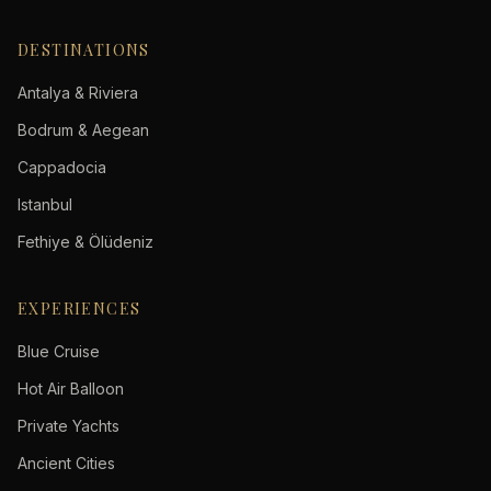
DESTINATIONS
Antalya & Riviera
Bodrum & Aegean
Cappadocia
Istanbul
Fethiye & Ölüdeniz
EXPERIENCES
Blue Cruise
Hot Air Balloon
Private Yachts
Ancient Cities