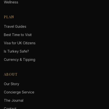
Wellness
PLAN
Travel Guides
Best Time to Visit
Visa for UK Citizens
Is Turkey Safe?
Currency & Tipping
ABOUT
Our Story
Concierge Service
The Journal
Contact