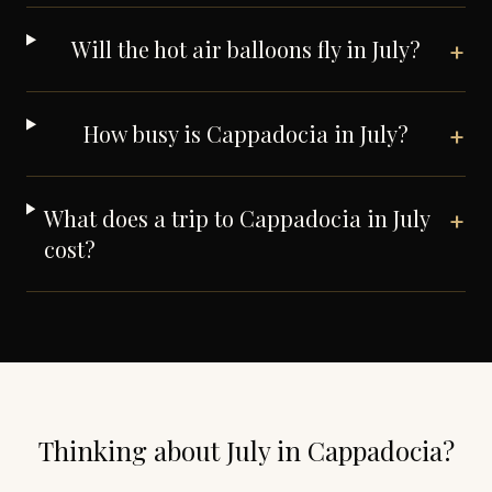
Will the hot air balloons fly in July?
+
How busy is Cappadocia in July?
+
What does a trip to Cappadocia in July
+
cost?
Thinking about
July
in
Cappadocia
?