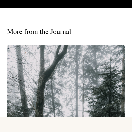
More from the Journal