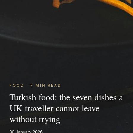
FOOD
·
7
MIN READ
Turkish food: the seven dishes a
UK traveller cannot leave
without trying
30 January 2026