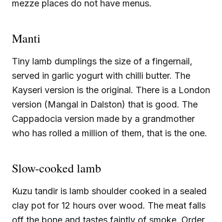
mezze places do not have menus.
Manti
Tiny lamb dumplings the size of a fingernail,
served in garlic yogurt with chilli butter. The
Kayseri version is the original. There is a London
version (Mangal in Dalston) that is good. The
Cappadocia version made by a grandmother
who has rolled a million of them, that is the one.
Slow-cooked lamb
Kuzu tandir is lamb shoulder cooked in a sealed
clay pot for 12 hours over wood. The meat falls
off the bone and tastes faintly of smoke. Order