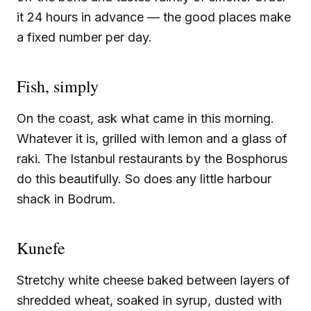
it 24 hours in advance — the good places make
a fixed number per day.
Fish, simply
On the coast, ask what came in this morning.
Whatever it is, grilled with lemon and a glass of
raki. The Istanbul restaurants by the Bosphorus
do this beautifully. So does any little harbour
shack in Bodrum.
Kunefe
Stretchy white cheese baked between layers of
shredded wheat, soaked in syrup, dusted with