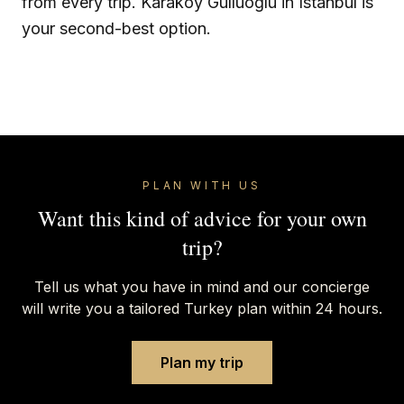
from every trip. Karakoy Gulluoglu in Istanbul is
your second-best option.
PLAN WITH US
Want this kind of advice for your own
trip?
Tell us what you have in mind and our concierge
will write you a tailored Turkey plan within 24 hours.
Plan my trip