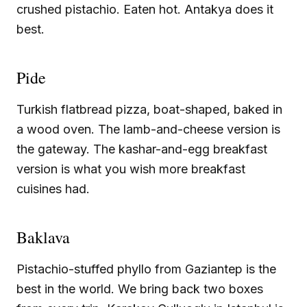
crushed pistachio. Eaten hot. Antakya does it
best.
Pide
Turkish flatbread pizza, boat-shaped, baked in
a wood oven. The lamb-and-cheese version is
the gateway. The kashar-and-egg breakfast
version is what you wish more breakfast
cuisines had.
Baklava
Pistachio-stuffed phyllo from Gaziantep is the
best in the world. We bring back two boxes