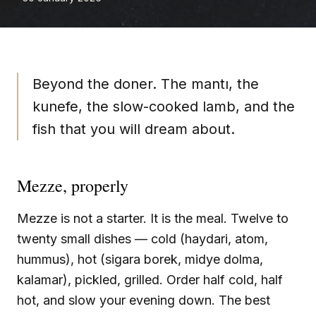
Beyond the doner. The mantı, the
kunefe, the slow-cooked lamb, and the
fish that you will dream about.
Mezze, properly
Mezze is not a starter. It is the meal. Twelve to
twenty small dishes — cold (haydari, atom,
hummus), hot (sigara borek, midye dolma,
kalamar), pickled, grilled. Order half cold, half
hot, and slow your evening down. The best