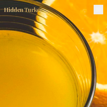
Hidden Turkey