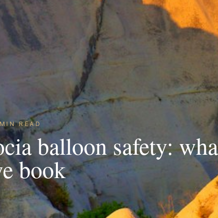
MIN READ
cia balloon safety: wha
we book