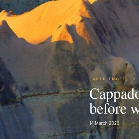
EXPERIENCES
·
9
Cappado
before 
14 March 2026