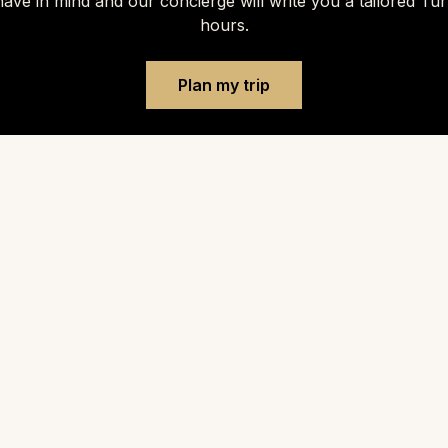
ave in mind and our concierge will write you a tailored Tu
hours.
Plan my trip