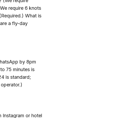
? (We require
 (We require 6 knots
Required.) What is
are a fly-day
s WhatsApp by 8pm
 to 75 minutes is
24 is standard;
 operator.)
 Instagram or hotel