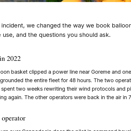
 incident, we changed the way we book balloon
e use, and the questions you should ask.
in 2022
alloon basket clipped a power line near Goreme and on
rounded the entire fleet for 48 hours. The two opera
spent two weeks rewriting their wind protocols and pi
ying again. The other operators were back in the air in 
 operator