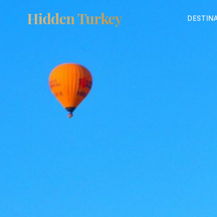
Hidden Turkey
DESTIN