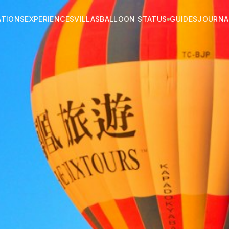
ATIONS
EXPERIENCES
VILLAS
BALLOON STATUS
GUIDES
JOURNA