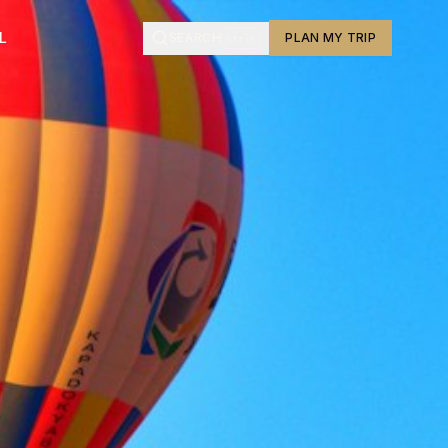
L
SEARCH
PLAN MY TRIP
Ctrl
K