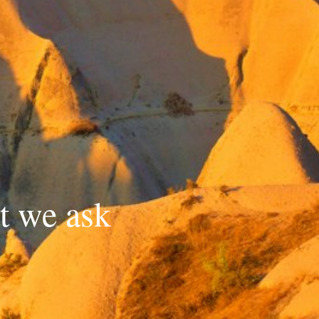
t we ask