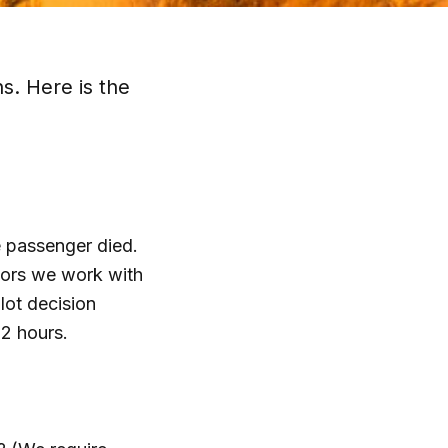
s. Here is the
e passenger died.
tors we work with
lot decision
72 hours.