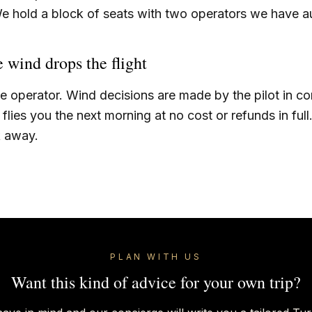
e hold a block of seats with two operators we have au
e wind drops the flight
he operator. Wind decisions are made by the pilot in 
flies you the next morning at no cost or refunds in full
k away.
PLAN WITH US
Want this kind of advice for your own trip?