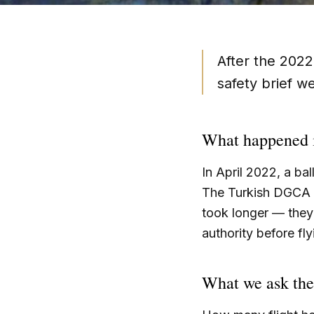
After the 2022
safety brief w
What happened 
In April 2022, a b
The Turkish DGCA g
took longer — they 
authority before fl
What we ask the