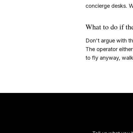
concierge desks. W
What to do if th
Don't argue with t
The operator either 
to fly anyway, wal