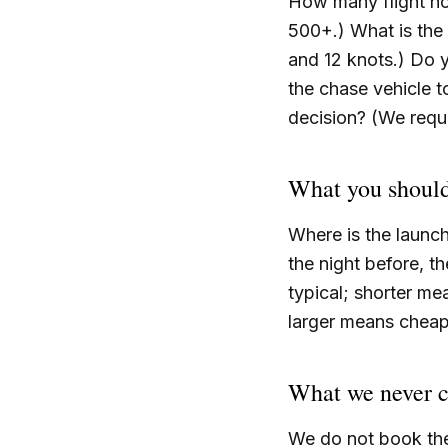
How many flight ho
500+.) What is the 
and 12 knots.) Do
the chase vehicle t
decision? (We requi
What you should
Where is the launc
the night before, t
typical; shorter me
larger means cheap.
What we never 
We do not book the