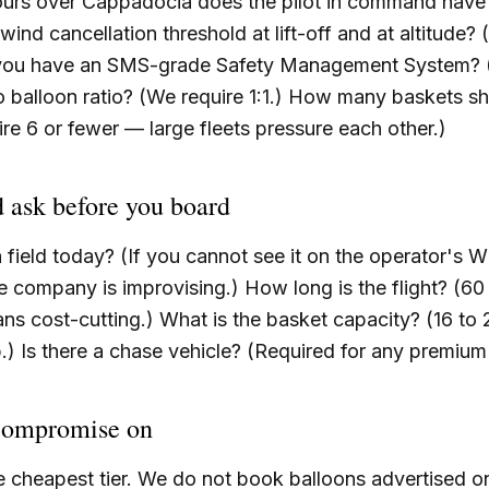
urs over Cappadocia does the pilot in command have
wind cancellation threshold at lift-off and at altitude?
 you have an SMS-grade Safety Management System? (
o balloon ratio? (We require 1:1.) How many baskets sh
re 6 or fewer — large fleets pressure each other.)
 ask before you board
h field today? (If you cannot see it on the operator'
he company is improvising.) How long is the flight? (60
ans cost-cutting.) What is the basket capacity? (16 to 
) Is there a chase vehicle? (Required for any premium
compromise on
 cheapest tier. We do not book balloons advertised on