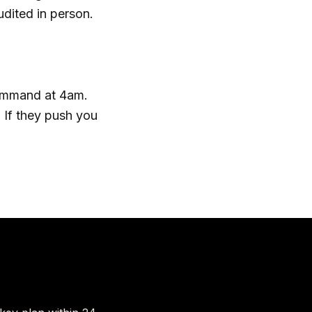
dited in person.
command at 4am.
. If they push you