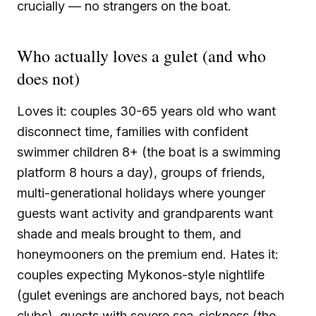
crucially — no strangers on the boat.
Who actually loves a gulet (and who
does not)
Loves it: couples 30-65 years old who want
disconnect time, families with confident
swimmer children 8+ (the boat is a swimming
platform 8 hours a day), groups of friends,
multi-generational holidays where younger
guests want activity and grandparents want
shade and meals brought to them, and
honeymooners on the premium end. Hates it:
couples expecting Mykonos-style nightlife
(gulet evenings are anchored bays, not beach
clubs), guests with severe sea-sickness (the