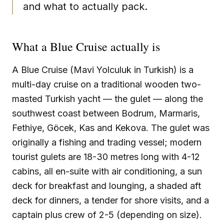
and what to actually pack.
What a Blue Cruise actually is
A Blue Cruise (Mavi Yolculuk in Turkish) is a
multi-day cruise on a traditional wooden two-
masted Turkish yacht — the gulet — along the
southwest coast between Bodrum, Marmaris,
Fethiye, Göcek, Kas and Kekova. The gulet was
originally a fishing and trading vessel; modern
tourist gulets are 18-30 metres long with 4-12
cabins, all en-suite with air conditioning, a sun
deck for breakfast and lounging, a shaded aft
deck for dinners, a tender for shore visits, and a
captain plus crew of 2-5 (depending on size).