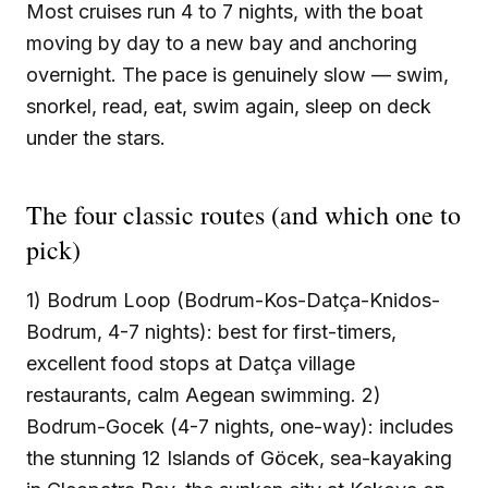
Most cruises run 4 to 7 nights, with the boat
moving by day to a new bay and anchoring
overnight. The pace is genuinely slow — swim,
snorkel, read, eat, swim again, sleep on deck
under the stars.
The four classic routes (and which one to
pick)
1) Bodrum Loop (Bodrum-Kos-Datça-Knidos-
Bodrum, 4-7 nights): best for first-timers,
excellent food stops at Datça village
restaurants, calm Aegean swimming. 2)
Bodrum-Gocek (4-7 nights, one-way): includes
the stunning 12 Islands of Göcek, sea-kayaking