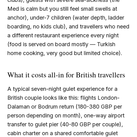
Med is calm but you still feel small swells at
anchor), under-7 children (water depth, ladder
boarding, no kids club), and travellers who need
a different restaurant experience every night
(food is served on board mostly — Turkish
home cooking, very good but limited choice).
What it costs all-in for British travellers
A typical seven-night gulet experience for a
British couple looks like this: flights London-
Dalaman or Bodrum return (180-380 GBP per
person depending on month), one-way airport
transfer to gulet pier (40-80 GBP per couple),
cabin charter on a shared comfortable gulet