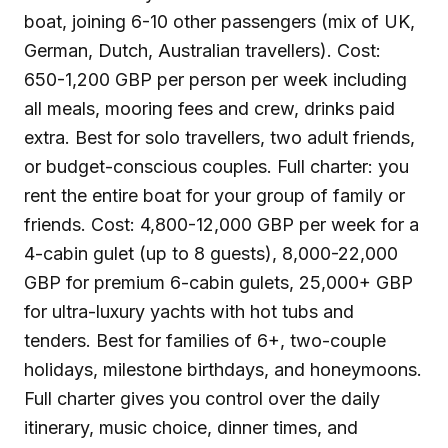
boat, joining 6-10 other passengers (mix of UK,
German, Dutch, Australian travellers). Cost:
650-1,200 GBP per person per week including
all meals, mooring fees and crew, drinks paid
extra. Best for solo travellers, two adult friends,
or budget-conscious couples. Full charter: you
rent the entire boat for your group of family or
friends. Cost: 4,800-12,000 GBP per week for a
4-cabin gulet (up to 8 guests), 8,000-22,000
GBP for premium 6-cabin gulets, 25,000+ GBP
for ultra-luxury yachts with hot tubs and
tenders. Best for families of 6+, two-couple
holidays, milestone birthdays, and honeymoons.
Full charter gives you control over the daily
itinerary, music choice, dinner times, and