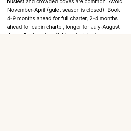
busiest and crowded coves are common. Avoid
November-April (gulet season is closed). Book
4-9 months ahead for full charter, 2-4 months
ahead for cabin charter, longer for July-August
dates. Pack: soft duffel bag (cabins have no
space for hard suitcases), sailing or waterproof
shoes (slippy decks), polarised sunglasses, SPF
50, a hat with a chin strap (the breeze takes
hats overboard), a light fleece for evenings on
deck, two swimsuits (one always wet), reef-
friendly sunscreen, motion sickness tablets if
prone (rare but happens), small denominations
of GBP/EUR for crew tips and shore restaurant
lunches at Datça or Cold Water Bay.