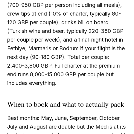
(700-950 GBP per person including all meals),
crew tips at end (10% of charter, typically 80-
120 GBP per couple), drinks bill on board
(Turkish wine and beer, typically 220-380 GBP
per couple per week), and a final-night hotel in
Fethiye, Marmaris or Bodrum if your flight is the
next day (90-180 GBP). Total per couple:
2,400-3,800 GBP. Full charter at the premium
end runs 8,000-15,000 GBP per couple but
includes everything.
When to book and what to actually pack
Best months: May, June, September, October.
July and August are doable but the Med is at its