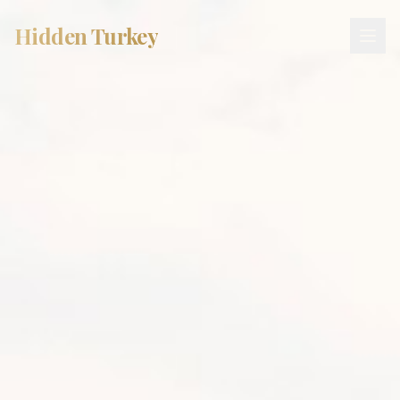
Hidden Turkey