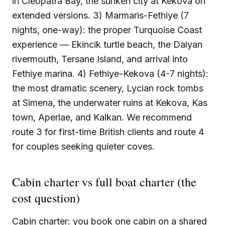
in Cleopatra Bay, the sunken city at Kekova on
extended versions. 3) Marmaris-Fethiye (7
nights, one-way): the proper Turquoise Coast
experience — Ekincik turtle beach, the Dalyan
rivermouth, Tersane Island, and arrival into
Fethiye marina. 4) Fethiye-Kekova (4-7 nights):
the most dramatic scenery, Lycian rock tombs
at Simena, the underwater ruins at Kekova, Kas
town, Aperlae, and Kalkan. We recommend
route 3 for first-time British clients and route 4
for couples seeking quieter coves.
Cabin charter vs full boat charter (the
cost question)
Cabin charter: you book one cabin on a shared