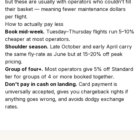
but these are usually with operators who couldn't fill
their basket — meaning fewer maintenance dollars
per flight.
How to actually pay less
Book mid-week.
Tuesday–Thursday flights run 5–10%
cheaper at most operators.
Shoulder season.
Late October and early April carry
the same fly-rate as June but at 15–20% off peak
pricing.
Group of four+.
Most operators give 5% off Standard
tier for groups of 4 or more booked together.
Don't pay in cash on landing.
Card payment is
universally accepted, gives you chargeback rights if
anything goes wrong, and avoids dodgy exchange
rates.