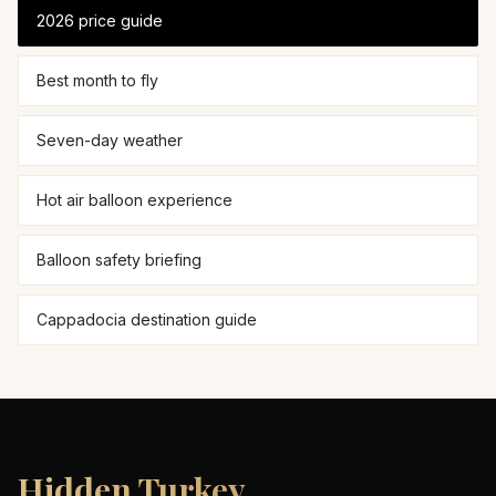
2026 price guide
Best month to fly
Seven-day weather
Hot air balloon experience
Balloon safety briefing
Cappadocia destination guide
Hidden Turkey