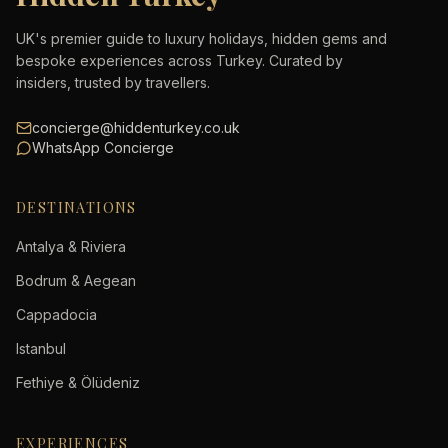
UK's premier guide to luxury holidays, hidden gems and
bespoke experiences across Turkey. Curated by
insiders, trusted by travellers.
concierge@hiddenturkey.co.uk
WhatsApp Concierge
DESTINATIONS
Antalya & Riviera
Bodrum & Aegean
Cappadocia
Istanbul
Fethiye & Ölüdeniz
EXPERIENCES