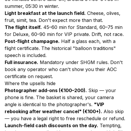
summer, 05:30 in winter.
Light breakfast at the launch field.
Cheese, olives,
fruit, simit, tea. Don't expect more than that.
The flight itself.
45–60 min for Standard, 60–75 min
for Deluxe, 60–90 min for VIP private. Drift, not race.
Post-flight champagne.
Half a glass each, with a
flight certificate. The historical "balloon traditions"
speech is included.
Full insurance.
Mandatory under SHGM rules. Don't
book any operator who can't show you their AOC
certificate on request.
Where the upsells hide
Photographer add-ons (€100–200).
Skip — your
phone is fine. The basket is shared, your camera
angle is identical to the photographer's.
"VIP
rebooking after weather cancel" (€100+).
Also skip
— you have a legal right to free reschedule or refund.
Launch-field cash discounts on the day.
Tempting,