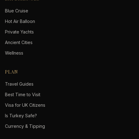
Blue Cruise
Hot Air Balloon
Private Yachts
Ancient Cities
Wellness
PLAN
Travel Guides
Best Time to Visit
Visa for UK Citizens
Is Turkey Safe?
Currency & Tipping