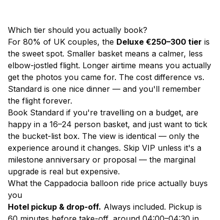
Which tier should you actually book?
For 80% of UK couples, the
Deluxe €250–300 tier
is
the sweet spot. Smaller basket means a calmer, less
elbow-jostled flight. Longer airtime means you actually
get the photos you came for. The cost difference vs.
Standard is one nice dinner — and you'll remember
the flight forever.
Book Standard if you're travelling on a budget, are
happy in a 16–24 person basket, and just want to tick
the bucket-list box. The view is identical — only the
experience around it changes. Skip VIP unless it's a
milestone anniversary or proposal — the marginal
upgrade is real but expensive.
What the Cappadocia balloon ride price actually buys
you
Hotel pickup & drop-off.
Always included. Pickup is
60 minutes before take-off, around 04:00–04:30 in