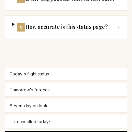
How accurate is this status page?
+
Q
Today's flight status
Tomorrow's forecast
Seven-day outlook
Is it cancelled today?