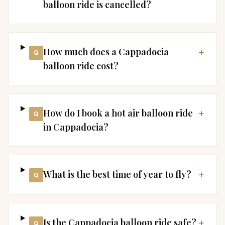
balloon ride is cancelled?
How much does a Cappadocia
+
Q
balloon ride cost?
How do I book a hot air balloon ride
+
Q
in Cappadocia?
What is the best time of year to fly?
+
Q
Is the Cappadocia balloon ride safe?
+
Q