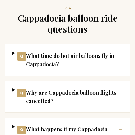
FAQ
Cappadocia balloon ride
questions
What time do hot air balloons fly in
+
Q
Cappadocia?
Why are Cappadocia balloon flights
+
Q
cancelled?
What happens if my Cappadocia
+
Q