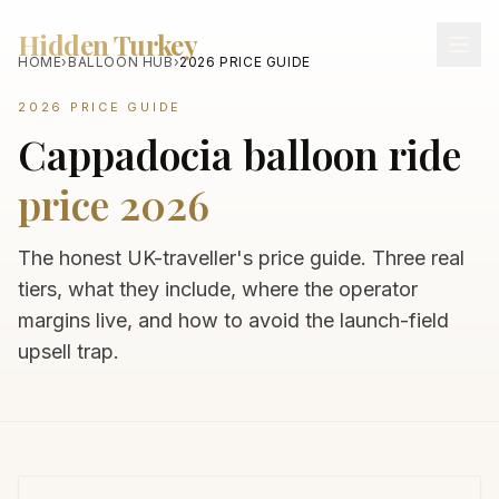
Hidden Turkey
HOME
›
BALLOON HUB
›
2026 PRICE GUIDE
2026 PRICE GUIDE
Cappadocia balloon ride
price 2026
The honest UK-traveller's price guide. Three real
tiers, what they include, where the operator
margins live, and how to avoid the launch-field
upsell trap.