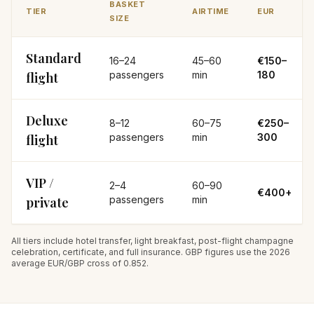
BASKET
TIER
AIRTIME
EUR
SIZE
Standard
16–24
45–60
€150–
passengers
min
180
flight
Deluxe
8–12
60–75
€250–
passengers
min
300
flight
VIP /
2–4
60–90
€400+
passengers
min
private
All tiers include hotel transfer, light breakfast, post-flight champagne
celebration, certificate, and full insurance. GBP figures use the 2026
average EUR/GBP cross of 0.852.