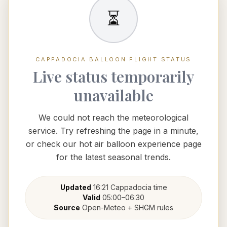
⏳
CAPPADOCIA BALLOON FLIGHT STATUS
Live status temporarily
unavailable
We could not reach the meteorological
service. Try refreshing the page in a minute,
or check our hot air balloon experience page
for the latest seasonal trends.
Updated
16:21
Cappadocia
time
Valid
05:00
–
06:30
Source
Open-Meteo + SHGM rules