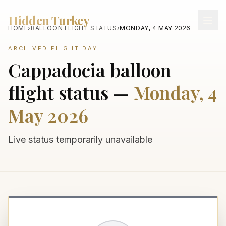
Hidden Turkey
HOME
›
BALLOON FLIGHT STATUS
›
MONDAY, 4 MAY 2026
ARCHIVED FLIGHT DAY
Cappadocia balloon
flight status —
Monday, 4
May 2026
Live status temporarily unavailable