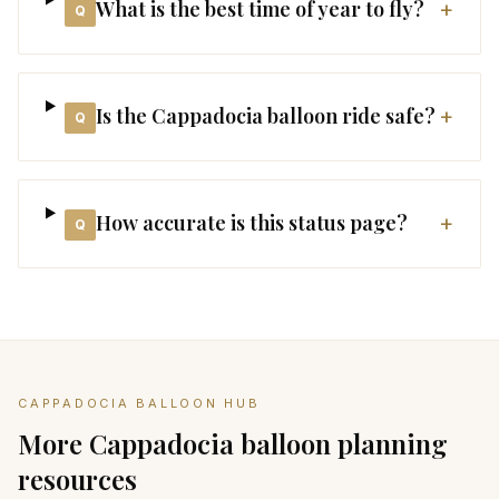
What is the best time of year to fly?
+
Q
Is the Cappadocia balloon ride safe?
+
Q
How accurate is this status page?
+
Q
CAPPADOCIA BALLOON HUB
More Cappadocia balloon planning
resources