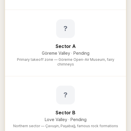
?
Sector A
Göreme Valley
·
Pending
Primary takeoff zone — Göreme Open-Air Museum, fairy
chimneys
?
Sector B
Love Valley
·
Pending
Northern sector — Çavuşin, Paşabağ, famous rock formations