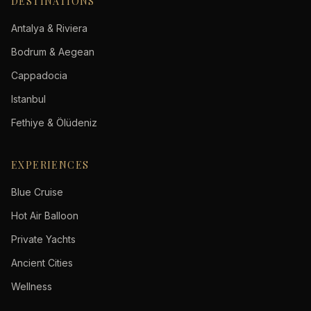
DESTINATIONS
Antalya & Riviera
Bodrum & Aegean
Cappadocia
Istanbul
Fethiye & Ölüdeniz
EXPERIENCES
Blue Cruise
Hot Air Balloon
Private Yachts
Ancient Cities
Wellness