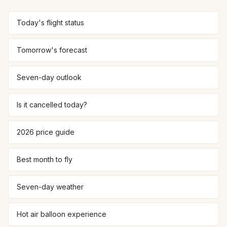
Today's flight status
Tomorrow's forecast
Seven-day outlook
Is it cancelled today?
2026 price guide
Best month to fly
Seven-day weather
Hot air balloon experience