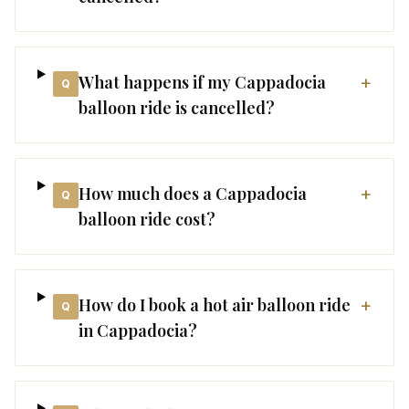
What happens if my Cappadocia
+
Q
balloon ride is cancelled?
How much does a Cappadocia
+
Q
balloon ride cost?
How do I book a hot air balloon ride
+
Q
in Cappadocia?