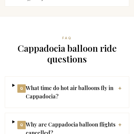
FAQ
Cappadocia balloon ride
questions
What time do hot air balloons fly in
+
Q
Cappadocia?
Why are Cappadocia balloon flights
+
Q
cancelled?