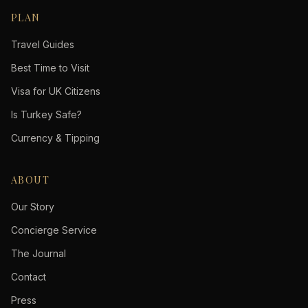
PLAN
Travel Guides
Best Time to Visit
Visa for UK Citizens
Is Turkey Safe?
Currency & Tipping
ABOUT
Our Story
Concierge Service
The Journal
Contact
Press