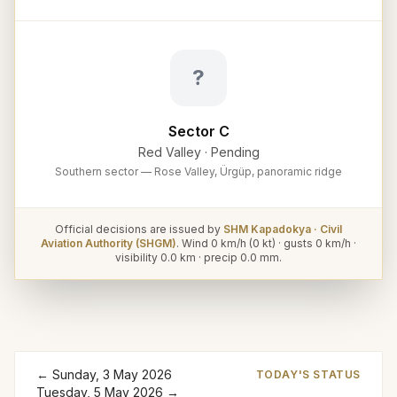
?
Sector C
Red Valley
·
Pending
Southern sector — Rose Valley, Ürgüp, panoramic ridge
Official decisions are issued by
SHM Kapadokya · Civil
Aviation Authority (SHGM)
. Wind
0
km/h (
0
kt) · gusts
0
km/h ·
visibility
0.0
km · precip
0.0
mm.
←
Sunday, 3 May 2026
TODAY'S STATUS
Tuesday, 5 May 2026
→