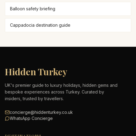
Balloon safety briefing
Cappadocia destination guide
Hidden Turkey
UK's premier guide to luxury holidays, hidden gems and
bespoke experiences across Turkey. Curated by
insiders, trusted by travellers.
concierge@hiddenturkey.co.uk
WhatsApp Concierge