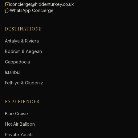
concierge@hiddenturkey.co.uk
WhatsApp Concierge
DESTINATIONS
Antalya & Riviera
Bodrum & Aegean
Cappadocia
Istanbul
Fethiye & Ölüdeniz
EXPERIENCES
Blue Cruise
Hot Air Balloon
Private Yachts