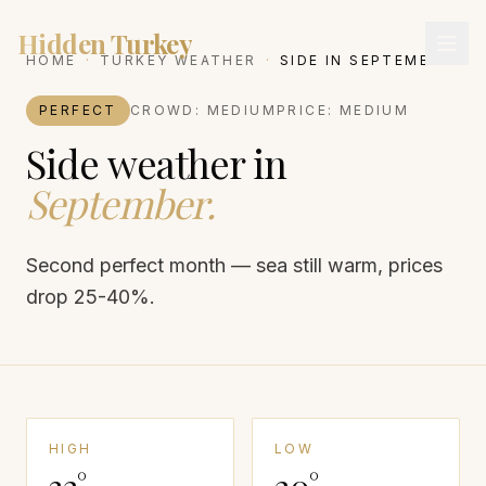
Hidden Turkey
HOME
·
TURKEY WEATHER
·
SIDE
IN
SEPTEMBER
PERFECT
CROWD:
MEDIUM
PRICE:
MEDIUM
Side
weather in
September
.
Second perfect month — sea still warm, prices
drop 25-40%.
HIGH
LOW