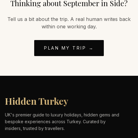
Thinking about
September
in
Side
?
Tell us a bit about the trip. A real human writes back
within one working day.
PLAN MY TRIP →
Hidden Turkey
UK's premier guide to luxury holidays, hidden gems and
bespoke experiences across Turkey. Curated by
insiders, trusted by travellers.