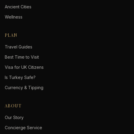
Ancient Cities
Wellness
PLAN
Travel Guides
Best Time to Visit
Visa for UK Citizens
Is Turkey Safe?
Currency & Tipping
ABOUT
Our Story
Concierge Service