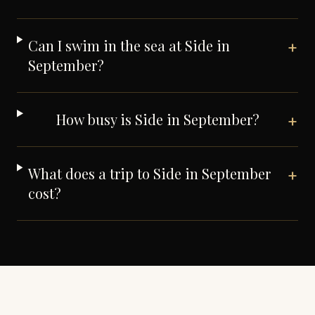
Can I swim in the sea at Side in
+
September?
How busy is Side in September?
+
What does a trip to Side in September
+
cost?