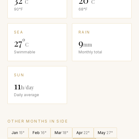
32
°
20
°
C
C
90
°F
68
°F
SEA
RAIN
27
°
9
C
mm
Swimmable
Monthly total
SUN
11
h/day
Daily average
OTHER MONTHS IN
SIDE
Jan
15
°
Feb
16
°
Mar
18
°
Apr
22
°
May
27
°