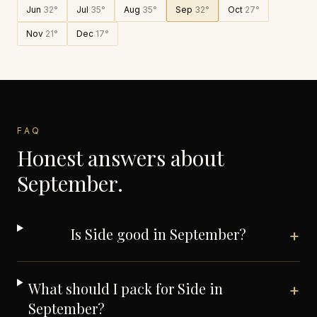
Jun
32
°
Jul
35
°
Aug
35
°
Sep
32
°
Oct
27
°
Nov
21
°
Dec
17
°
FAQ
Honest answers about
September
.
Is Side good in September?
+
What should I pack for Side in
+
September?