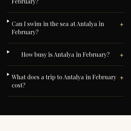
February?
Can I swim in the sea at Antalya in
+
February?
How busy is Antalya in February?
+
What does a trip to Antalya in February
+
cost?