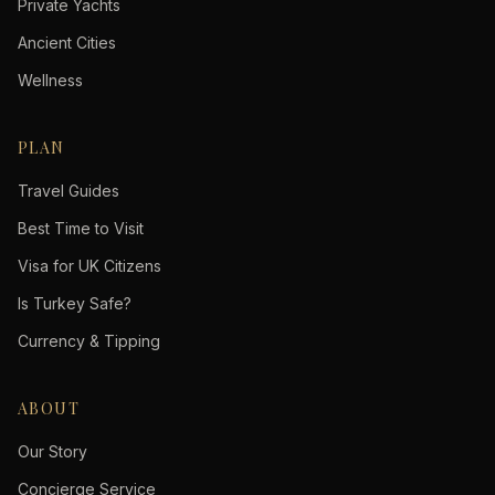
Private Yachts
Ancient Cities
Wellness
PLAN
Travel Guides
Best Time to Visit
Visa for UK Citizens
Is Turkey Safe?
Currency & Tipping
ABOUT
Our Story
Concierge Service