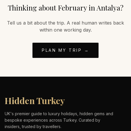
Thinking about
February
in
Antalya
?
Tell us a bit about the trip. A real human writes back
within one working day.
PLAN MY TRIP →
Hidden Turkey
UK's premier guide to luxury holidays, hidden gems and
bespoke experiences across Turkey. Curated by
insiders, trusted by travellers.