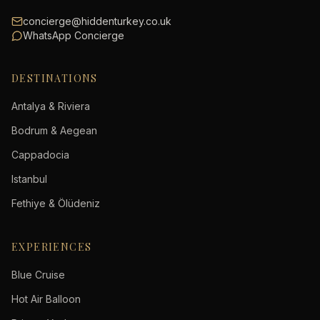
concierge@hiddenturkey.co.uk
WhatsApp Concierge
DESTINATIONS
Antalya & Riviera
Bodrum & Aegean
Cappadocia
Istanbul
Fethiye & Ölüdeniz
EXPERIENCES
Blue Cruise
Hot Air Balloon