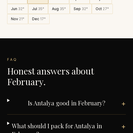
Jun
32
°
Jul
35
°
Aug
35
°
Sep
32
°
Oct
27
°
Nov
21
°
Dec
17
°
FAQ
Honest answers about
February
.
Is Antalya good in February?
+
What should I pack for Antalya in
+