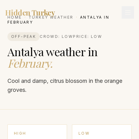
Hidden Turkey
HOME
·
TURKEY WEATHER
·
ANTALYA
IN
FEBRUARY
OFF-PEAK
CROWD:
LOW
PRICE:
LOW
Antalya
weather in
February
.
Cool and damp, citrus blossom in the orange
groves.
HIGH
LOW