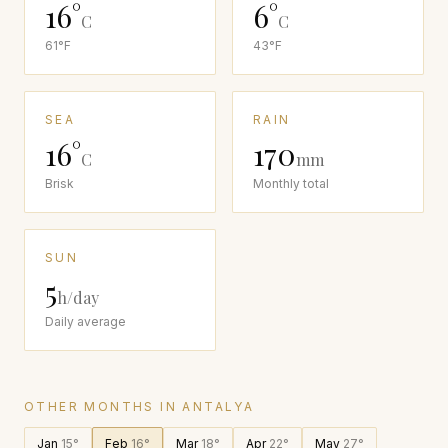
16
°
6
°
C
C
61
°F
43
°F
SEA
RAIN
16
°
170
C
mm
Brisk
Monthly total
SUN
5
h/day
Daily average
OTHER MONTHS IN
ANTALYA
Jan
15
°
Feb
16
°
Mar
18
°
Apr
22
°
May
27
°