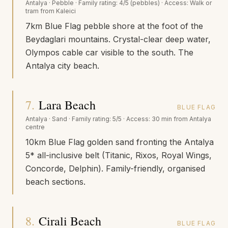
Antalya
·
Pebble
· Family rating:
4/5 (pebbles)
· Access:
Walk or
tram from Kaleici
7km Blue Flag pebble shore at the foot of the
Beydaglari mountains. Crystal-clear deep water,
Olympos cable car visible to the south. The
Antalya city beach.
7
.
Lara Beach
BLUE FLAG
Antalya
·
Sand
· Family rating:
5/5
· Access:
30 min from Antalya
centre
10km Blue Flag golden sand fronting the Antalya
5* all-inclusive belt (Titanic, Rixos, Royal Wings,
Concorde, Delphin). Family-friendly, organised
beach sections.
8
.
Cirali Beach
BLUE FLAG