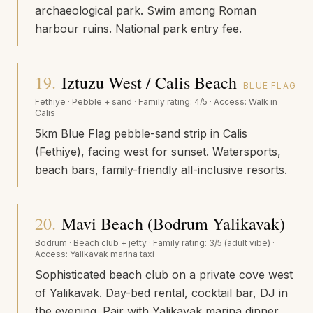
archaeological park. Swim among Roman
harbour ruins. National park entry fee.
19
.
Iztuzu West / Calis Beach
BLUE FLAG
Fethiye
·
Pebble + sand
· Family rating:
4/5
· Access:
Walk in
Calis
5km Blue Flag pebble-sand strip in Calis
(Fethiye), facing west for sunset. Watersports,
beach bars, family-friendly all-inclusive resorts.
20
.
Mavi Beach (Bodrum Yalikavak)
Bodrum
·
Beach club + jetty
· Family rating:
3/5 (adult vibe)
·
Access:
Yalikavak marina taxi
Sophisticated beach club on a private cove west
of Yalikavak. Day-bed rental, cocktail bar, DJ in
the evening. Pair with Yalikavak marina dinner.