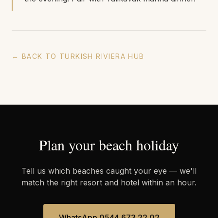
← BACK TO TURKISH RIVIERA HUB
Plan your beach holiday
Tell us which beaches caught your eye — we'll
match the right resort and hotel within an hour.
WhatsApp 0544 673 22 02