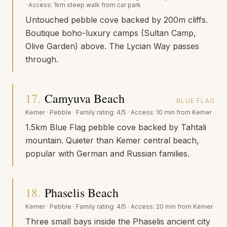
· Access:
1km steep walk from car park
Untouched pebble cove backed by 200m cliffs.
Boutique boho-luxury camps (Sultan Camp,
Olive Garden) above. The Lycian Way passes
through.
17
.
Camyuva Beach
BLUE FLAG
Kemer
·
Pebble
· Family rating:
4/5
· Access:
10 min from Kemer
1.5km Blue Flag pebble cove backed by Tahtali
mountain. Quieter than Kemer central beach,
popular with German and Russian families.
18
.
Phaselis Beach
Kemer
·
Pebble
· Family rating:
4/5
· Access:
20 min from Kemer
Three small bays inside the Phaselis ancient city