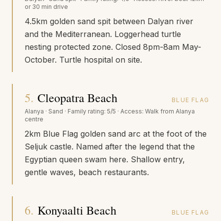
or 30 min drive
4.5km golden sand spit between Dalyan river
and the Mediterranean. Loggerhead turtle
nesting protected zone. Closed 8pm-8am May-
October. Turtle hospital on site.
5
.
Cleopatra Beach
BLUE FLAG
Alanya
·
Sand
· Family rating:
5/5
· Access:
Walk from Alanya
centre
2km Blue Flag golden sand arc at the foot of the
Seljuk castle. Named after the legend that the
Egyptian queen swam here. Shallow entry,
gentle waves, beach restaurants.
6
.
Konyaalti Beach
BLUE FLAG