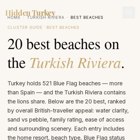
Hidden Turkey
HOME
·
TURKISH RIVIERA
·
BEST BEACHES
CLUSTER GUIDE · BEST BEACHES
20 best beaches on
the
Turkish Riviera
.
Turkey holds 521 Blue Flag beaches — more
than Spain — and the Turkish Riviera contains
the lions share. Below are the 20 best, ranked
by overall British-traveller appeal: water clarity,
sand vs pebble, family rating, ease of access
and surrounding scenery. Each entry includes
the home resort, beach type, Blue Flag status