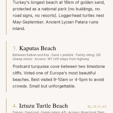
Turkey's longest beach at 18km of golden sand,
protected as a national park (no buildings, no
road signs, no resorts). Loggerhead turtles nest
May-September. Ancient Lycian Patara ruins
inland.
3
.
Kaputas Beach
Between Kalkan and Kas
·
Sand + pebble
· Family rating:
3/5
(steep stairs)
· Access:
187 cliff steps from highway
Postcard turquoise cove between two limestone
cliffs. Voted one of Europe's most beautiful
beaches. Best visited 9-10am or 4-5pm to avoid
crowds. Small but unforgettable.
4
.
Iztuzu Turtle Beach
BLUE FLAG
Dalyan
·
Sand spit
· Family rating:
4/5
· Access:
River boat 12km