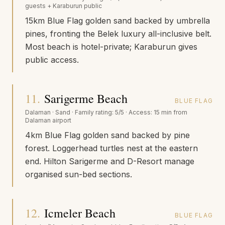
guests + Karaburun public
15km Blue Flag golden sand backed by umbrella
pines, fronting the Belek luxury all-inclusive belt.
Most beach is hotel-private; Karaburun gives
public access.
11
.
Sarigerme Beach
BLUE FLAG
Dalaman
·
Sand
· Family rating:
5/5
· Access:
15 min from
Dalaman airport
4km Blue Flag golden sand backed by pine
forest. Loggerhead turtles nest at the eastern
end. Hilton Sarigerme and D-Resort manage
organised sun-bed sections.
12
.
Icmeler Beach
BLUE FLAG