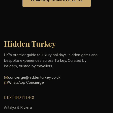
Hidden Turkey
UK's premier guide to luxury holidays, hidden gems and
bespoke experiences across Turkey. Curated by
insiders, trusted by travellers.
concierge@hiddenturkey.co.uk
WhatsApp Concierge
DESTINATIONS
Antalya & Riviera