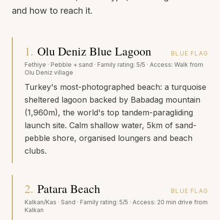
and how to reach it.
1
.
Olu Deniz Blue Lagoon
BLUE FLAG
Fethiye
·
Pebble + sand
· Family rating:
5/5
· Access:
Walk from
Olu Deniz village
Turkey's most-photographed beach: a turquoise
sheltered lagoon backed by Babadag mountain
(1,960m), the world's top tandem-paragliding
launch site. Calm shallow water, 5km of sand-
pebble shore, organised loungers and beach
clubs.
2
.
Patara Beach
BLUE FLAG
Kalkan/Kas
·
Sand
· Family rating:
5/5
· Access:
20 min drive from
Kalkan