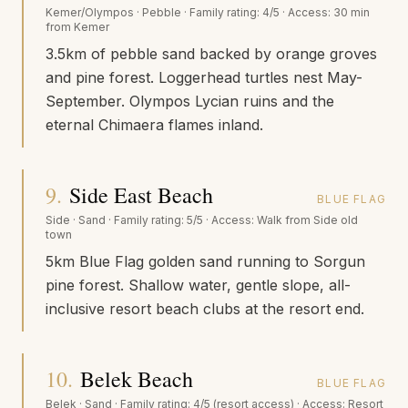
Kemer/Olympos
·
Pebble
· Family rating:
4/5
· Access:
30 min
from Kemer
3.5km of pebble sand backed by orange groves
and pine forest. Loggerhead turtles nest May-
September. Olympos Lycian ruins and the
eternal Chimaera flames inland.
9
.
Side East Beach
BLUE FLAG
Side
·
Sand
· Family rating:
5/5
· Access:
Walk from Side old
town
5km Blue Flag golden sand running to Sorgun
pine forest. Shallow water, gentle slope, all-
inclusive resort beach clubs at the resort end.
10
.
Belek Beach
BLUE FLAG
Belek
·
Sand
· Family rating:
4/5 (resort access)
· Access:
Resort