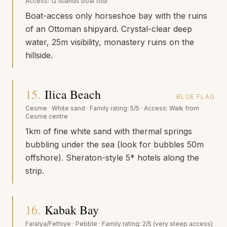
Access:
12 Islands boat tour
Boat-access only horseshoe bay with the ruins
of an Ottoman shipyard. Crystal-clear deep
water, 25m visibility, monastery ruins on the
hillside.
15
.
Ilica Beach
BLUE FLAG
Cesme
·
White sand
· Family rating:
5/5
· Access:
Walk from
Cesme centre
1km of fine white sand with thermal springs
bubbling under the sea (look for bubbles 50m
offshore). Sheraton-style 5* hotels along the
strip.
16
.
Kabak Bay
Faralya/Fethiye
·
Pebble
· Family rating:
2/5 (very steep access)