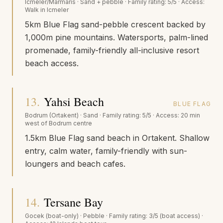
Icmeler/Marmaris
·
Sand + pebble
· Family rating:
5/5
· Access:
Walk in Icmeler
5km Blue Flag sand-pebble crescent backed by
1,000m pine mountains. Watersports, palm-lined
promenade, family-friendly all-inclusive resort
beach access.
13
.
Yahsi Beach
BLUE FLAG
Bodrum (Ortakent)
·
Sand
· Family rating:
5/5
· Access:
20 min
west of Bodrum centre
1.5km Blue Flag sand beach in Ortakent. Shallow
entry, calm water, family-friendly with sun-
loungers and beach cafes.
14
.
Tersane Bay
Gocek (boat-only)
·
Pebble
· Family rating:
3/5 (boat access)
·