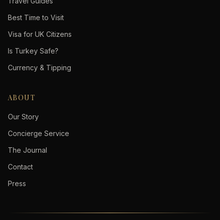
Travel Guides
Best Time to Visit
Visa for UK Citizens
Is Turkey Safe?
Currency & Tipping
ABOUT
Our Story
Concierge Service
The Journal
Contact
Press