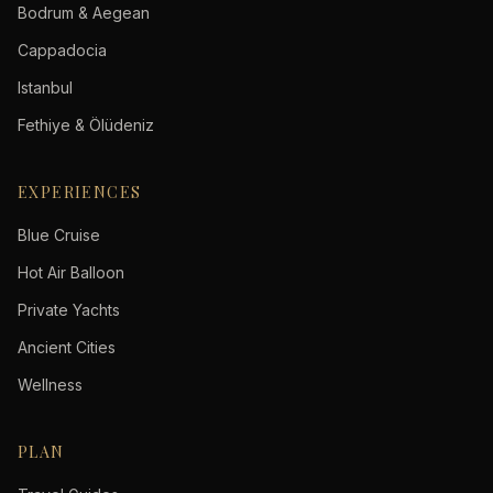
Bodrum & Aegean
Cappadocia
Istanbul
Fethiye & Ölüdeniz
EXPERIENCES
Blue Cruise
Hot Air Balloon
Private Yachts
Ancient Cities
Wellness
PLAN