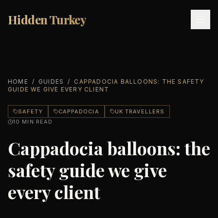
Hidden Turkey
Hidden Turkey
HOME
/
GUIDES
/
CAPPADOCIA BALLOONS: THE SAFETY
GUIDE WE GIVE EVERY CLIENT
SAFETY
CAPPADOCIA
UK TRAVELLERS
10
MIN READ
Cappadocia balloons: the
safety guide we give
every client