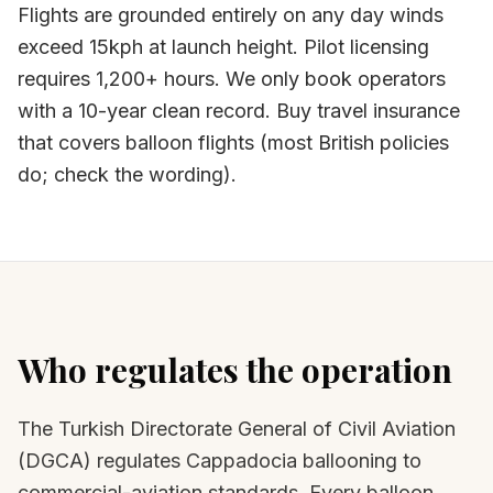
Flights are grounded entirely on any day winds
exceed 15kph at launch height. Pilot licensing
requires 1,200+ hours. We only book operators
with a 10-year clean record. Buy travel insurance
that covers balloon flights (most British policies
do; check the wording).
Who regulates the operation
The Turkish Directorate General of Civil Aviation
(DGCA) regulates Cappadocia ballooning to
commercial-aviation standards. Every balloon,