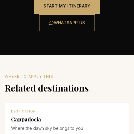
START MY ITINERARY
WHATSAPP US
WHERE TO APPLY THIS
Related destinations
DESTINATION
Cappadocia
Where the dawn sky belongs to you