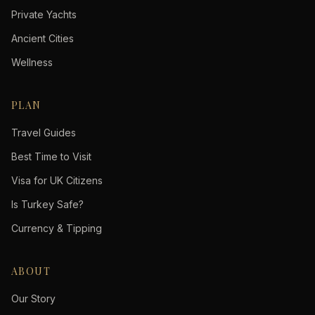
Private Yachts
Ancient Cities
Wellness
PLAN
Travel Guides
Best Time to Visit
Visa for UK Citizens
Is Turkey Safe?
Currency & Tipping
ABOUT
Our Story