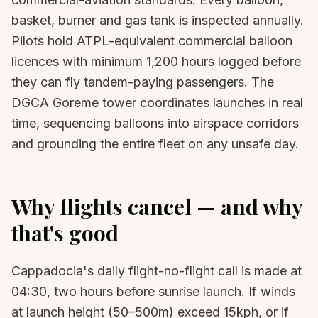
basket, burner and gas tank is inspected annually.
Pilots hold ATPL-equivalent commercial balloon
licences with minimum 1,200 hours logged before
they can fly tandem-paying passengers. The
DGCA Goreme tower coordinates launches in real
time, sequencing balloons into airspace corridors
and grounding the entire fleet on any unsafe day.
Why flights cancel — and why
that's good
Cappadocia's daily flight-no-flight call is made at
04:30, two hours before sunrise launch. If winds
at launch height (50–500m) exceed 15kph, or if