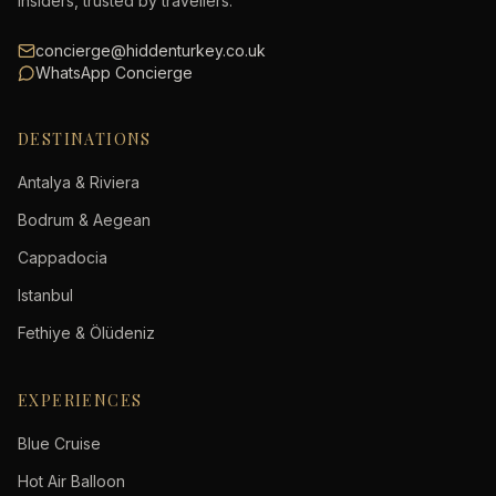
insiders, trusted by travellers.
concierge@hiddenturkey.co.uk
WhatsApp Concierge
DESTINATIONS
Antalya & Riviera
Bodrum & Aegean
Cappadocia
Istanbul
Fethiye & Ölüdeniz
EXPERIENCES
Blue Cruise
Hot Air Balloon