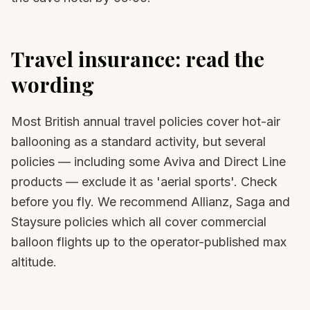
Travel insurance: read the
wording
Most British annual travel policies cover hot-air
ballooning as a standard activity, but several
policies — including some Aviva and Direct Line
products — exclude it as 'aerial sports'. Check
before you fly. We recommend Allianz, Saga and
Staysure policies which all cover commercial
balloon flights up to the operator-published max
altitude.