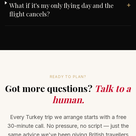
+
What if it's my only flying day and the
flight cancels?
READY TO PLAN?
Got more questions?
Talk to a
human.
Every Turkey trip we arrange starts with a free
30-minute call. No pressure, no script — just the
same advice we've been giving British travellers