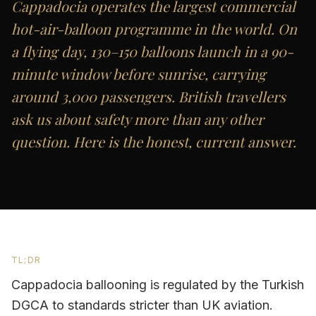
Cappadocia operates the largest commercial
hot-air-balloon programme in the world. On
a flying day, 130–150 balloons launch in a 90-
minute window before sunrise, carrying
around 3,000 passengers. British travellers
ask us about safety more than any other
question. Here is the honest, current answer.
TL;DR
Cappadocia ballooning is regulated by the Turkish
DGCA to standards stricter than UK aviation.