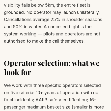
visibility falls below 5km, the entire fleet is
grounded. No operator may launch unilaterally.
Cancellations average 25% in shoulder seasons
and 50% in winter. A cancelled flight is the
system working — pilots and operators are not
authorised to make the call themselves.
Operator selection: what we
look for
We work with three specific operators selected
on five criteria: 10+ years of operation with no
fatal incidents; AAIIB safety certification; 16-
passenger maximum basket size (smaller is more