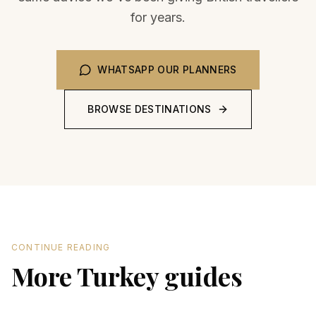
for years.
WHATSAPP OUR PLANNERS
BROWSE DESTINATIONS
CONTINUE READING
More Turkey guides