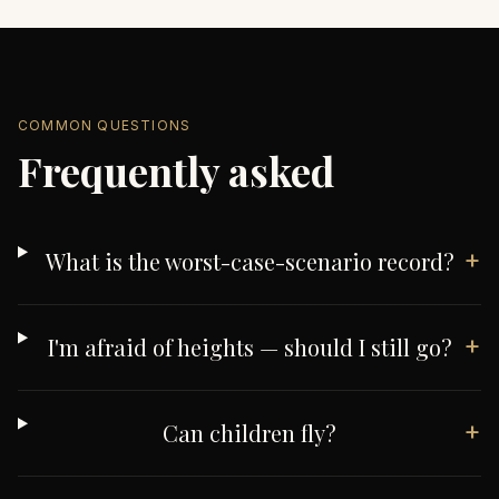
COMMON QUESTIONS
Frequently asked
+
What is the worst-case-scenario record?
+
I'm afraid of heights — should I still go?
+
Can children fly?