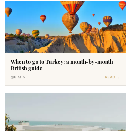
When to go to Turkey: a month-by-month
British guide
8
MIN
READ →