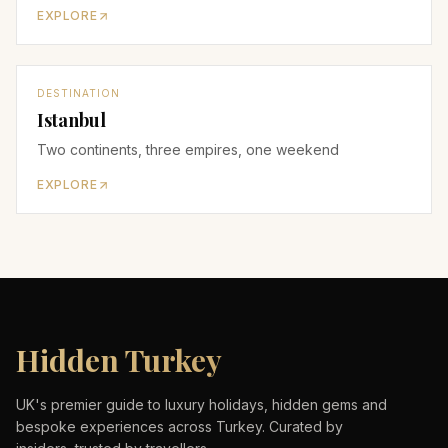
EXPLORE
DESTINATION
Istanbul
Two continents, three empires, one weekend
EXPLORE
Hidden Turkey
UK's premier guide to luxury holidays, hidden gems and
bespoke experiences across Turkey. Curated by