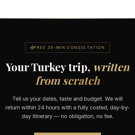
FREE 30-MIN CONSULTATION
Your Turkey trip,
written
from scratch
Tell us your dates, taste and budget. We will
return within 24 hours with a fully costed, day-by-
day itinerary — no obligation, no fee.