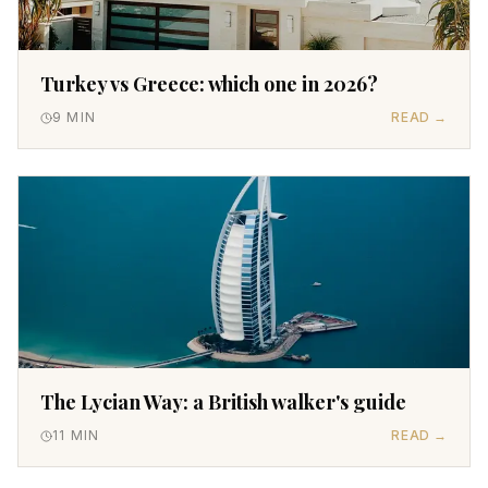
Turkey vs Greece: which one in 2026?
9
MIN
READ →
The Lycian Way: a British walker's guide
11
MIN
READ →