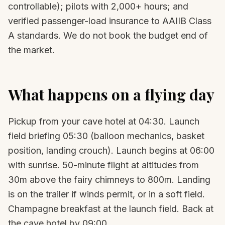
controllable); pilots with 2,000+ hours; and
verified passenger-load insurance to AAIIB Class
A standards. We do not book the budget end of
the market.
What happens on a flying day
Pickup from your cave hotel at 04:30. Launch
field briefing 05:30 (balloon mechanics, basket
position, landing crouch). Launch begins at 06:00
with sunrise. 50-minute flight at altitudes from
30m above the fairy chimneys to 800m. Landing
is on the trailer if winds permit, or in a soft field.
Champagne breakfast at the launch field. Back at
the cave hotel by 09:00.