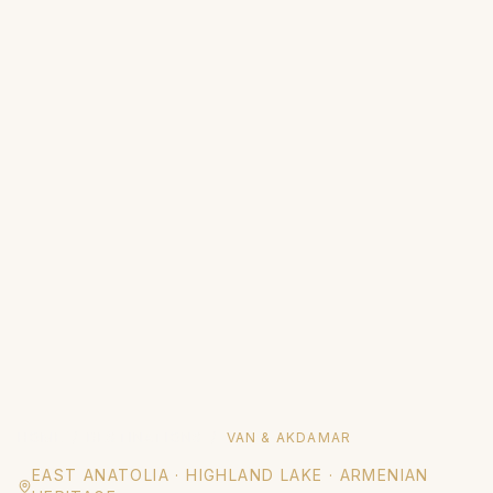
HOME
/
DESTINATIONS
/
VAN & AKDAMAR
EAST ANATOLIA
·
HIGHLAND LAKE · ARMENIAN