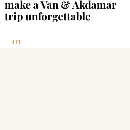
make a
Van & Akdamar
trip unforgettable
0
1
Akdamar Island church
10th-century Armenian Holy Cross, biblical stone
reliefs, 30-min boat from Gevaş.
0
2
Van breakfast
Famous “kahvaltı” with 30+ small dishes, herbed
otlu cheese and warm flat tandır bread.