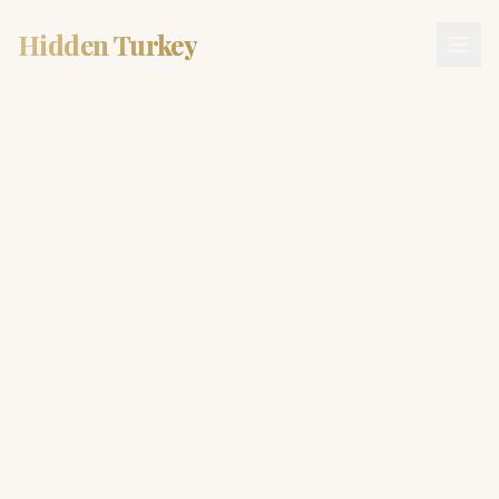
Hidden Turkey
Hidden Turkey