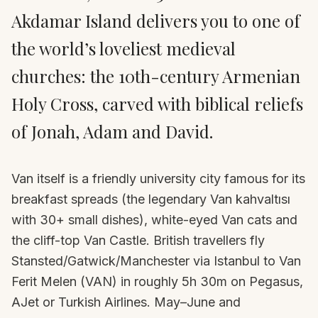
Akdamar Island delivers you to one of
the world’s loveliest medieval
churches: the 10th-century Armenian
Holy Cross, carved with biblical reliefs
of Jonah, Adam and David.
Van itself is a friendly university city famous for its
breakfast spreads (the legendary Van kahvaltısı
with 30+ small dishes), white-eyed Van cats and
the cliff-top Van Castle. British travellers fly
Stansted/Gatwick/Manchester via Istanbul to Van
Ferit Melen (VAN) in roughly 5h 30m on Pegasus,
AJet or Turkish Airlines. May–June and