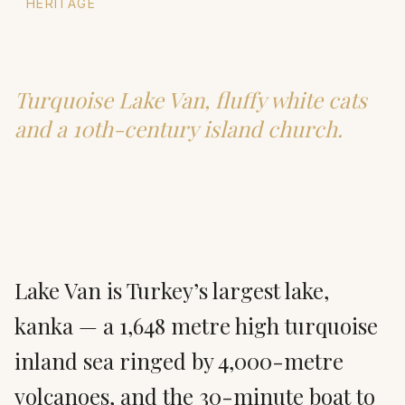
HERITAGE
Van & Akdamar
Turquoise Lake Van, fluffy white cats
and a 10th-century island church.
Lake Van is Turkey’s largest lake,
kanka — a 1,648 metre high turquoise
inland sea ringed by 4,000-metre
volcanoes, and the 30-minute boat to