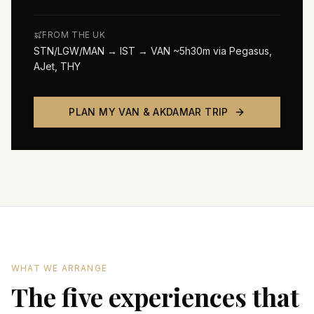
FROM THE UK
STN/LGW/MAN → IST → VAN ~5h30m via Pegasus,
AJet, THY
PLAN MY
VAN & AKDAMAR
TRIP
WHAT WE ARRANGE
The five experiences that