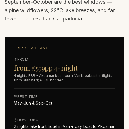
September–October are the best windows —
alpine wildflowers, 22°C lake breezes, and far
fewer coaches than Cappadocia.
TRIP AT A GLANCE
FROM
from £559pp 4-night
4 nights B&B + Akdamar boat tour + Van breakfast + flights
from Stansted; ATOL bonded.
BEST TIME
May–Jun & Sep–Oct
HOW LONG
2 nights lakefront hotel in Van + day boat to Akdamar